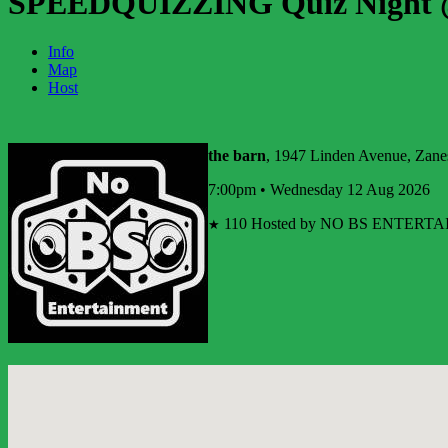
SPEEDQUIZZING Quiz Night @
Info
Map
Host
the barn
, 1947 Linden Avenue, Zanes
7:00pm • Wednesday 12 Aug 2026
110
Hosted by NO BS ENTERTAI
★