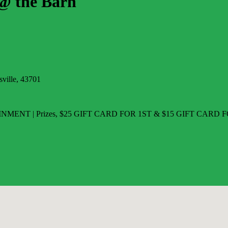
 the Barn
ville, 43701
NMENT | Prizes, $25 GIFT CARD FOR 1ST & $15 GIFT CARD FO