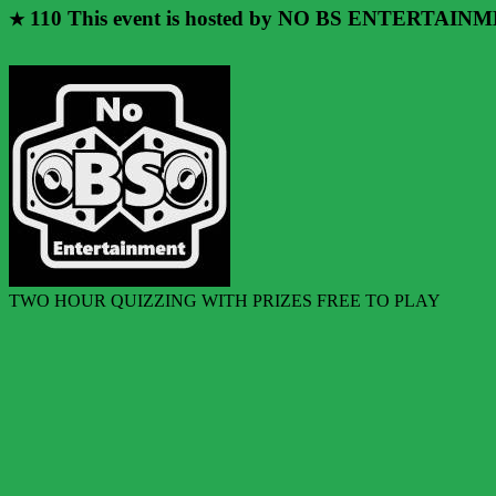
110
This event is hosted by NO BS ENTERTAIN
★
TWO HOUR QUIZZING WITH PRIZES FREE TO PLAY