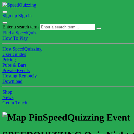
Sign up
Sign in
Enter a search term
Find a SpeedQuiz
How To Play
Host SpeedQuizzing
User Guides
Pricing
Pubs & Bars
Private Events
Hosting Remotely
Download
Shop
News
Get in Touch
SpeedQuizzing Event