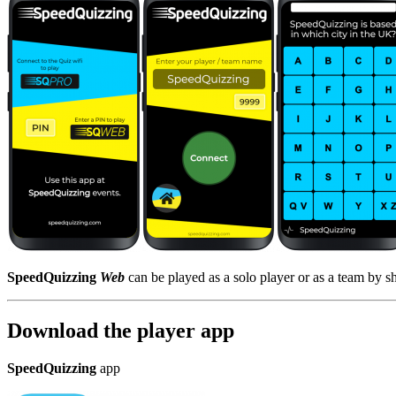
SpeedQuizzing
Web
can be played as a solo player or as a team by s
Download the player app
SpeedQuizzing
app