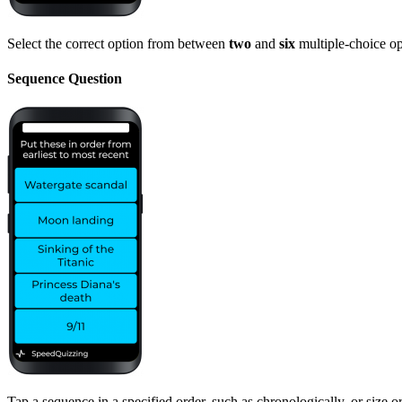
Select the correct option from between
two
and
six
multiple-choice op
Sequence Question
Tap a sequence in a specified order, such as chronologically, or size or