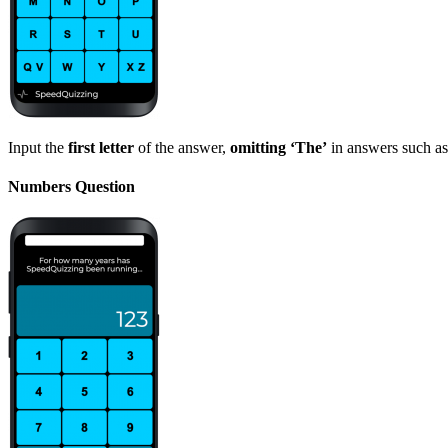
Input the
first letter
of the answer,
omitting ‘The’
in answers such as
Numbers Question