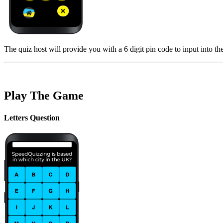
The quiz host will provide you with a 6 digit pin code to input into th
Play The Game
Letters Question