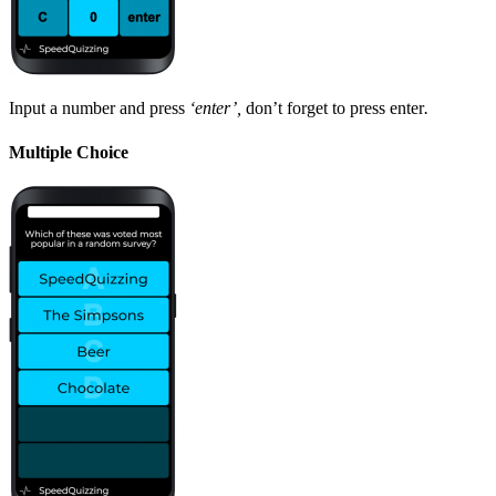
Input a number and press
‘enter’,
don’t forget to press enter
.
Multiple Choice