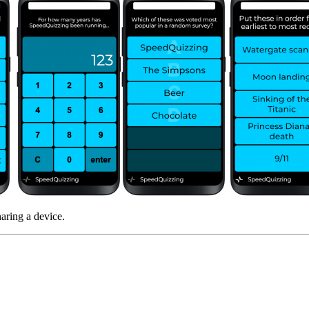
haring a device.