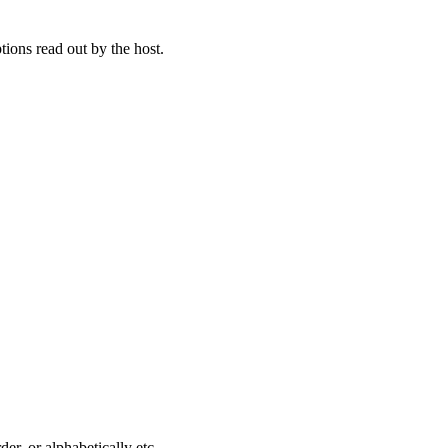
tions read out by the host.
der, or alphabetically etc.