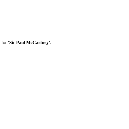
 for ‘
Sir Paul McCartney’
.