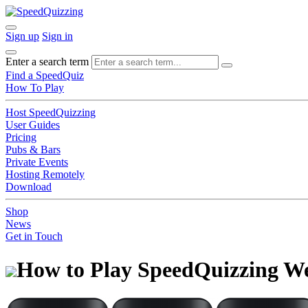
Sign up
Sign in
Enter a search term
Find a SpeedQuiz
How To Play
Host SpeedQuizzing
User Guides
Pricing
Pubs & Bars
Private Events
Hosting Remotely
Download
Shop
News
Get in Touch
How to Play SpeedQuizzing W