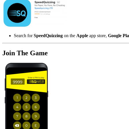
Search for
SpeedQuizzing
on the
Apple
app store,
Google Pl
Join The Game