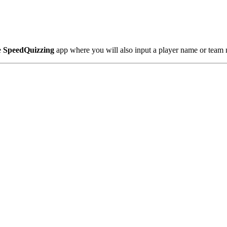
e
SpeedQuizzing
app where you will also input a player name or team