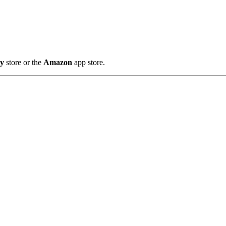
ay
store or the
Amazon
app store.