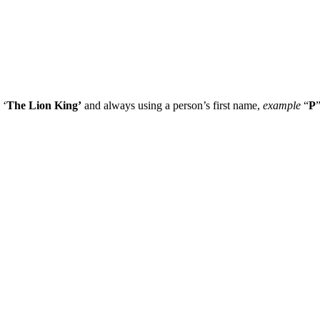
 ‘
The Lion King’
and always using a person’s first name,
example
“
P
”