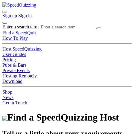
Sign up
Sign in
Enter a search term
Find a SpeedQuiz
How To Play
Host SpeedQuizzing
User Guides
Pricing
Pubs & Bars
Private Events
Hosting Remotely
Download
Shop
News
Get in Touch
Find a SpeedQuizzing Host
Tell us a little about your requirements