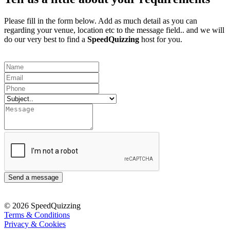
Please fill in the form below. Add as much detail as you can
regarding your venue, location etc to the message field.. and we will
do our very best to find a
SpeedQuizzing
host for you.
Send a message
© 2026 SpeedQuizzing
Terms & Conditions
Privacy & Cookies