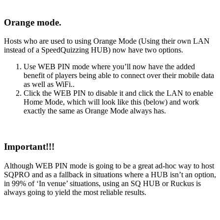
Orange mode.
Hosts who are used to using Orange Mode (Using their own LAN
instead of a SpeedQuizzing HUB) now have two options.
Use WEB PIN mode where you’ll now have the added
benefit of players being able to connect over their mobile data
as well as WiFi..
Click the WEB PIN to disable it and click the LAN to enable
Home Mode, which will look like this (below) and work
exactly the same as Orange Mode always has.
Important!!!
Although WEB PIN mode is going to be a great ad-hoc way to host
SQPRO and as a fallback in situations where a HUB isn’t an option,
in 99% of ‘In venue’ situations, using an SQ HUB or Ruckus is
always going to yield the most reliable results.