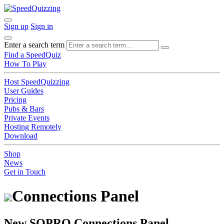
Sign up
Sign in
Enter a search term
Find a SpeedQuiz
How To Play
Host SpeedQuizzing
User Guides
Pricing
Pubs & Bars
Private Events
Hosting Remotely
Download
Shop
News
Get in Touch
Connections Panel
New SQPRO Connections Panel.