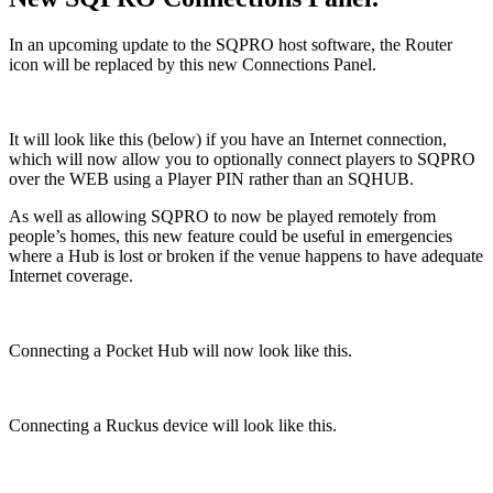
In an upcoming update to the SQPRO host software, the Router
icon will be replaced by this new Connections Panel.
It will look like this (below) if you have an Internet connection,
which will now allow you to optionally connect players to SQPRO
over the WEB using a Player PIN rather than an SQHUB.
As well as allowing SQPRO to now be played remotely from
people’s homes, this new feature could be useful in emergencies
where a Hub is lost or broken if the venue happens to have adequate
Internet coverage.
Connecting a Pocket Hub will now look like this.
Connecting a Ruckus device will look like this.