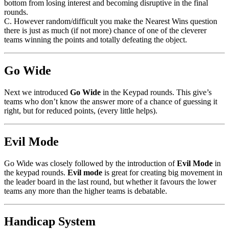
bottom from losing interest and becoming disruptive in the final
rounds.
C. However random/difficult you make the Nearest Wins question
there is just as much (if not more) chance of one of the cleverer
teams winning the points and totally defeating the object.
Go Wide
Next we introduced
Go Wide
in the Keypad rounds. This give’s
teams who don’t know the answer more of a chance of guessing it
right, but for reduced points, (every little helps).
Evil Mode
Go Wide was closely followed by the introduction of
Evil Mode
in
the keypad rounds.
Evil mode
is great for creating big movement in
the leader board in the last round, but whether it favours the lower
teams any more than the higher teams is debatable.
Handicap System