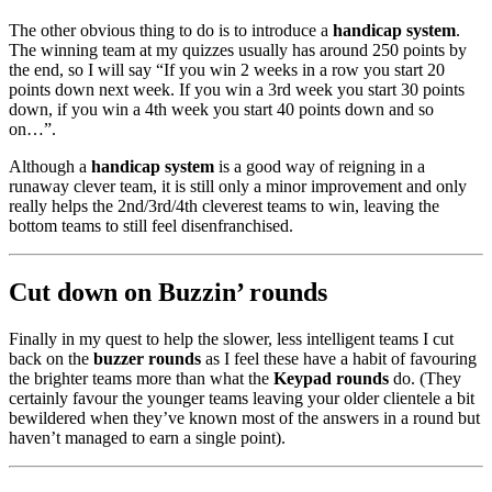
The other obvious thing to do is to introduce a
handicap system
.
The winning team at my quizzes usually has around 250 points by
the end, so I will say “If you win 2 weeks in a row you start 20
points down next week. If you win a 3rd week you start 30 points
down, if you win a 4th week you start 40 points down and so
on…”.
Although a
handicap system
is a good way of reigning in a
runaway clever team, it is still only a minor improvement and only
really helps the 2nd/3rd/4th cleverest teams to win, leaving the
bottom teams to still feel disenfranchised.
Cut down on Buzzin’ rounds
Finally in my quest to help the slower, less intelligent teams I cut
back on the
buzzer rounds
as I feel these have a habit of favouring
the brighter teams more than what the
Keypad rounds
do. (They
certainly favour the younger teams leaving your older clientele a bit
bewildered when they’ve known most of the answers in a round but
haven’t managed to earn a single point).