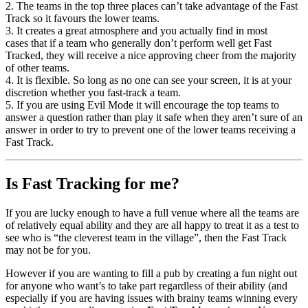
2. The teams in the top three places can’t take advantage of the Fast
Track so it favours the lower teams.
3. It creates a great atmosphere and you actually find in most
cases that if a team who generally don’t perform well get Fast
Tracked, they will receive a nice approving cheer from the majority
of other teams.
4. It is flexible. So long as no one can see your screen, it is at your
discretion whether you fast-track a team.
5. If you are using Evil Mode it will encourage the top teams to
answer a question rather than play it safe when they aren’t sure of an
answer in order to try to prevent one of the lower teams receiving a
Fast Track.
Is Fast Tracking for me?
If you are lucky enough to have a full venue where all the teams are
of relatively equal ability and they are all happy to treat it as a test to
see who is “the cleverest team in the village”, then the Fast Track
may not be for you.
However if you are wanting to fill a pub by creating a fun night out
for anyone who want’s to take part regardless of their ability (and
especially if you are having issues with brainy teams winning every