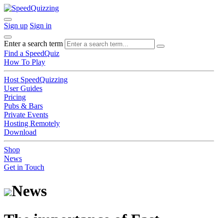
Sign up
Sign in
Enter a search term
Find a SpeedQuiz
How To Play
Host SpeedQuizzing
User Guides
Pricing
Pubs & Bars
Private Events
Hosting Remotely
Download
Shop
News
Get in Touch
News