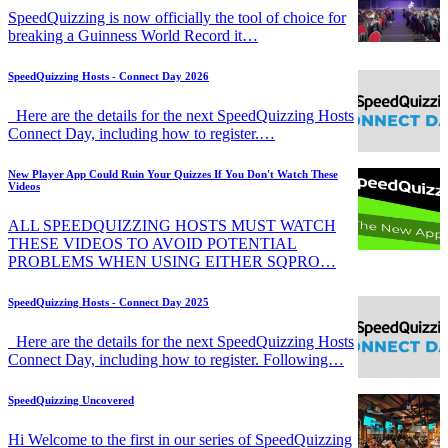
SpeedQuizzing is now officially the tool of choice for
breaking a Guinness World Record it…
SpeedQuizzing Hosts - Connect Day 2026
Here are the details for the next SpeedQuizzing Hosts
Connect Day, including how to register.…
New Player App Could Ruin Your Quizzes If You Don't Watch These
Videos
ALL SPEEDQUIZZING HOSTS MUST WATCH
THESE VIDEOS TO AVOID POTENTIAL
PROBLEMS WHEN USING EITHER SQPRO…
SpeedQuizzing Hosts - Connect Day 2025
Here are the details for the next SpeedQuizzing Hosts
Connect Day, including how to register. Following…
SpeedQuizzing Uncovered
Hi Welcome to the first in our series of SpeedQuizzing