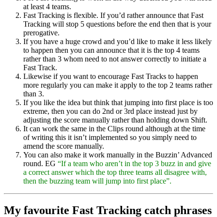
at least 4 teams.
Fast Tracking is flexible. If you’d rather announce that Fast
Tracking will stop 5 questions before the end then that is your
prerogative.
If you have a huge crowd and you’d like to make it less likely
to happen then you can announce that it is the top 4 teams
rather than 3 whom need to not answer correctly to initiate a
Fast Track.
Likewise if you want to encourage Fast Tracks to happen
more regularly you can make it apply to the top 2 teams rather
than 3.
If you like the idea but think that jumping into first place is too
extreme, then you can do 2nd or 3rd place instead just by
adjusting the score manually rather than holding down Shift.
It can work the same in the Clips round although at the time
of writing this it isn’t implemented so you simply need to
amend the score manually.
You can also make it work manually in the Buzzin’ Advanced
round. EG
“If a team who aren’t in the top 3 buzz in and give
a correct answer which the top three teams all disagree with,
then the buzzing team will jump into first place”.
My favourite Fast Tracking catch phrases