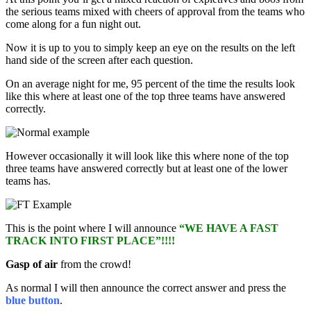
the serious teams mixed with cheers of approval from the teams who
come along for a fun night out.
Now it is up to you to simply keep an eye on the results on the left
hand side of the screen after each question.
On an average night for me, 95 percent of the time the results look
like this where at least one of the top three teams have answered
correctly.
However occasionally it will look like this where none of the top
three teams have answered correctly but at least one of the lower
teams has.
This is the point where I will announce
“WE HAVE A FAST
TRACK INTO FIRST PLACE”!!!!
Gasp of air
from the crowd!
As normal I will then announce the correct answer and press the
blue button
.