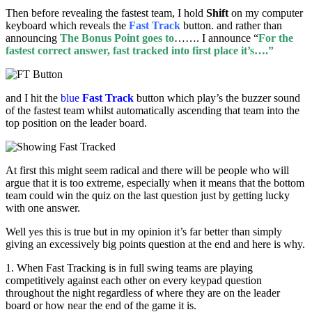
Then before revealing the fastest team, I hold
Shift
on my computer
keyboard which reveals the
Fast Track
button. and rather than
announcing
The Bonus Point goes to
……. I announce “
For the
fastest correct answer, fast tracked into first place it’s….”
and I hit the
blue
Fast Track
button which play’s the buzzer sound
of the fastest team whilst automatically ascending that team into the
top position on the leader board.
At first this might seem radical and there will be people who will
argue that it is too extreme, especially when it means that the bottom
team could win the quiz on the last question just by getting lucky
with one answer.
Well yes this is true but in my opinion it’s far better than simply
giving an excessively big points question at the end and here is why.
1. When Fast Tracking is in full swing teams are playing
competitively against each other on every keypad question
throughout the night regardless of where they are on the leader
board or how near the end of the game it is.