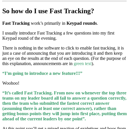
So how do I use
Fast Tracking?
Fast Tracking
work’s primarily in
Keypad rounds
.
I usually introduce Fast Tracking a few questions into my first
Keypad round of the evening.
There is nothing in the software to click to enable fast tracking, it is
just a case of announcing that you are introducing it and then keep
an eye on the results at the end of each question. (For the purpose of
this explanation, announcements are in
green text
).
“I’m going to introduce a new feature!!!”
Woohoo!
“It’s called Fast Tracking. From now on whenever the top three
teams on my leader board all fail to answer a question correctly,
then the team who submitted the fastest correct answer
(assuming there is at least one correct answer), rather than
getting bonus points they will jump into first place, putting them
ahead of the current leaders by one point”.
At this point you’ll get a mixed reaction of expletives and boos from