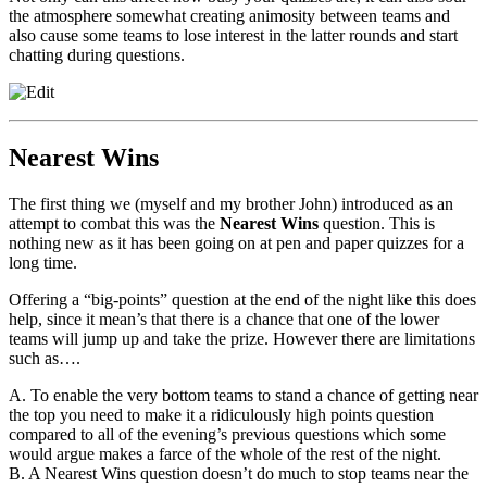
the atmosphere somewhat creating animosity between teams and
also cause some teams to lose interest in the latter rounds and start
chatting during questions.
Nearest Wins
The first thing we (myself and my brother John) introduced as an
attempt to combat this was the
Nearest Wins
question. This is
nothing new as it has been going on at pen and paper quizzes for a
long time.
Offering a “big-points” question at the end of the night like this does
help, since it mean’s that there is a chance that one of the lower
teams will jump up and take the prize. However there are limitations
such as….
A. To enable the very bottom teams to stand a chance of getting near
the top you need to make it a ridiculously high points question
compared to all of the evening’s previous questions which some
would argue makes a farce of the whole of the rest of the night.
B. A Nearest Wins question doesn’t do much to stop teams near the