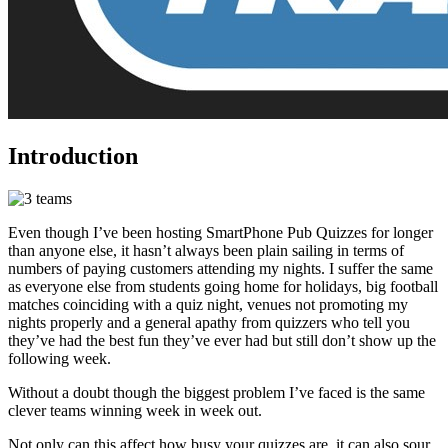
Introduction
Even though I’ve been hosting SmartPhone Pub Quizzes for longer
than anyone else, it hasn’t always been plain sailing in terms of
numbers of paying customers attending my nights. I suffer the same
as everyone else from students going home for holidays, big football
matches coinciding with a quiz night, venues not promoting my
nights properly and a general apathy from quizzers who tell you
they’ve had the best fun they’ve ever had but still don’t show up the
following week.
Without a doubt though the biggest problem I’ve faced is the same
clever teams winning week in week out.
Not only can this affect how busy your quizzes are, it can also sour