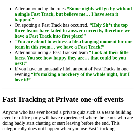
After announcing the rules
“Some nights will go by without
a single Fast Track, but believe me… I have seen it
happen!”
On spotting a Fast Track has occurred.
“Holy Sh*t the top
three teams have failed to answer correctly, therefore we
have a Fast Track into first place!”
“You are about to witness a life-changing moment for one
team in this room… we have a Fast Track!”
After announcing a Fast Tracked team
“Look at their little
faces. You see how happy they are… that could be you
next!”
If you have an unusually high amount of Fast Tracks in one
evening
“It’s making a mockery of the whole night, but I
love it!”
Fast Tracking at Private one-off events
Anyone who has ever hosted a private quiz such as a team-building
event or office party will have experienced where the teams who are
doing badly start chatting or start leaving before the end. This
categorically does not happen when you use Fast Tracking.