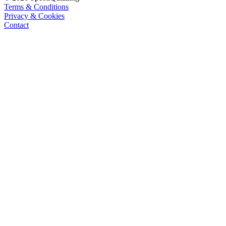
Terms & Conditions
Privacy & Cookies
Contact