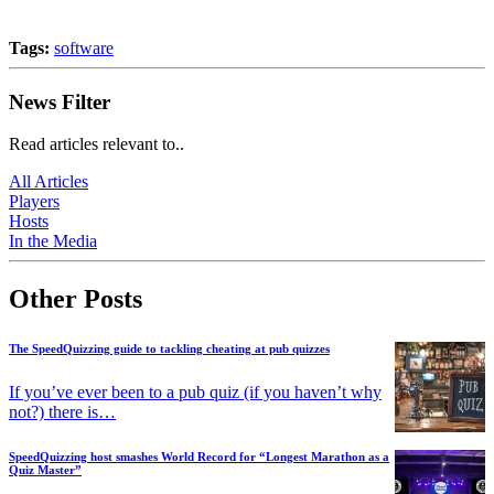
Tags:
software
News Filter
Read articles relevant to..
All Articles
Players
Hosts
In the Media
Other Posts
The SpeedQuizzing guide to tackling cheating at pub quizzes
If you’ve ever been to a pub quiz (if you haven’t why
not?) there is…
SpeedQuizzing host smashes World Record for “Longest Marathon as a
Quiz Master”