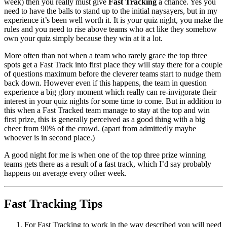
week) then you really must give
Fast Tracking
a chance. Yes you
need to have the balls to stand up to the initial naysayers, but in my
experience it’s been well worth it. It is your quiz night, you make the
rules and you need to rise above teams who act like they somehow
own your quiz simply because they win at it a lot.
More often than not when a team who rarely grace the top three
spots get a Fast Track into first place they will stay there for a couple
of questions maximum before the cleverer teams start to nudge them
back down. However even if this happens, the team in question
experience a big glory moment which really can re-invigorate their
interest in your quiz nights for some time to come. But in addition to
this when a Fast Tracked team manage to stay at the top and win
first prize, this is generally perceived as a good thing with a big
cheer from 90% of the crowd. (apart from admittedly maybe
whoever is in second place.)
A good night for me is when one of the top three prize winning
teams gets there as a result of a fast track, which I’d say probably
happens on average every other week.
Fast Tracking Tips
For Fast Tracking to work in the way described you will need