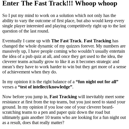
Enter The Fast Track!!! Whoop whoop
So I put my mind to work on a solution which not only has the
ability to vary the outcome of first place, but also would keep every
single player interested and playing competitively right up to the last
question of the last round.
Eventually I came up with
The Fast Track
.
Fast Tracking
has
changed the whole dynamic of my quizzes forever. My numbers are
massively up, I have people coming who wouldn’t usually entertain
the idea of a pub quiz at all, and once they get used to the idea, the
cleverer teams actually grow to like it as it becomes strategic and
mean’s they have to work harder to win but they get more of a sense
of achievement when they do.
In my opinion it is the right balance of a
“fun night out for all”
verses a
“test of intellect/knowledge”
.
Now before you jump in,
Fast Tracking
will inevitably meet some
resistance at first from the top teams, but you just need to stand your
ground. In my opinion if you lose one of your cleverer beard-
scratching teams to a pen and paper quiz down the road but
ultimately gain another 10 teams who are looking for a fun night out
as a result, does that really matter?