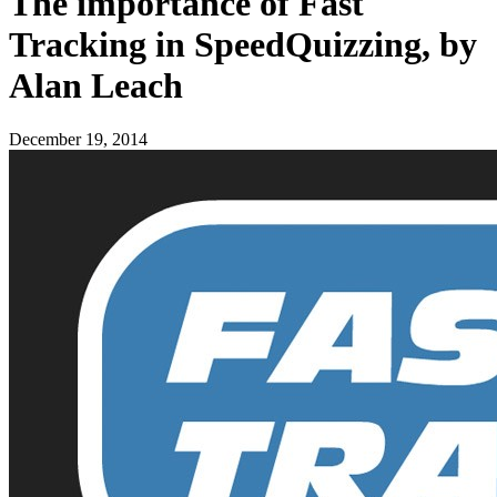
The importance of Fast
Tracking in SpeedQuizzing, by
Alan Leach
December 19, 2014