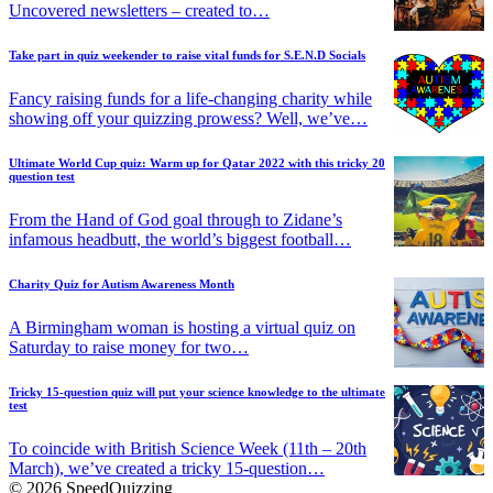
Uncovered newsletters – created to…
Take part in quiz weekender to raise vital funds for S.E.N.D Socials
Fancy raising funds for a life-changing charity while
showing off your quizzing prowess? Well, we’ve…
Ultimate World Cup quiz: Warm up for Qatar 2022 with this tricky 20
question test
From the Hand of God goal through to Zidane’s
infamous headbutt, the world’s biggest football…
Charity Quiz for Autism Awareness Month
A Birmingham woman is hosting a virtual quiz on
Saturday to raise money for two…
Tricky 15-question quiz will put your science knowledge to the ultimate
test
To coincide with British Science Week (11th – 20th
March), we’ve created a tricky 15-question…
© 2026 SpeedQuizzing