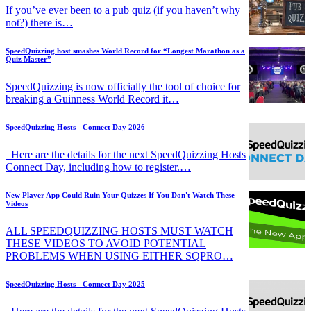
If you’ve ever been to a pub quiz (if you haven’t why
not?) there is…
SpeedQuizzing host smashes World Record for “Longest Marathon as a
Quiz Master”
SpeedQuizzing is now officially the tool of choice for
breaking a Guinness World Record it…
SpeedQuizzing Hosts - Connect Day 2026
Here are the details for the next SpeedQuizzing Hosts
Connect Day, including how to register.…
New Player App Could Ruin Your Quizzes If You Don't Watch These
Videos
ALL SPEEDQUIZZING HOSTS MUST WATCH
THESE VIDEOS TO AVOID POTENTIAL
PROBLEMS WHEN USING EITHER SQPRO…
SpeedQuizzing Hosts - Connect Day 2025