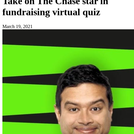
Take on The Chase star in
fundraising virtual quiz
March 19, 2021