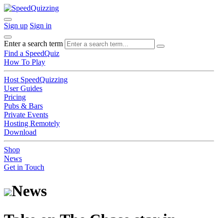
Sign up
Sign in
Enter a search term
Find a SpeedQuiz
How To Play
Host SpeedQuizzing
User Guides
Pricing
Pubs & Bars
Private Events
Hosting Remotely
Download
Shop
News
Get in Touch
News