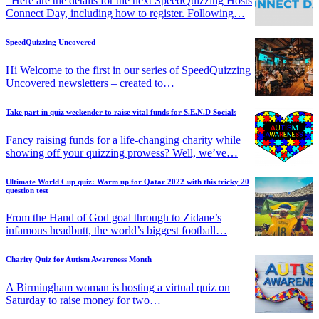
Here are the details for the next SpeedQuizzing Hosts
Connect Day, including how to register. Following…
SpeedQuizzing Uncovered
Hi Welcome to the first in our series of SpeedQuizzing
Uncovered newsletters – created to…
Take part in quiz weekender to raise vital funds for S.E.N.D Socials
Fancy raising funds for a life-changing charity while
showing off your quizzing prowess? Well, we’ve…
Ultimate World Cup quiz: Warm up for Qatar 2022 with this tricky 20
question test
From the Hand of God goal through to Zidane’s
infamous headbutt, the world’s biggest football…
Charity Quiz for Autism Awareness Month
A Birmingham woman is hosting a virtual quiz on
Saturday to raise money for two…