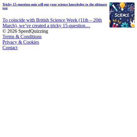
Tricky 15-question quiz will put your science knowledge to the ultimate
test
To coincide with British Science Week (11th – 20th
March), we’ve created a tricky 15-question…
© 2026 SpeedQuizzing
Terms & Conditions
Privacy & Cookies
Contact