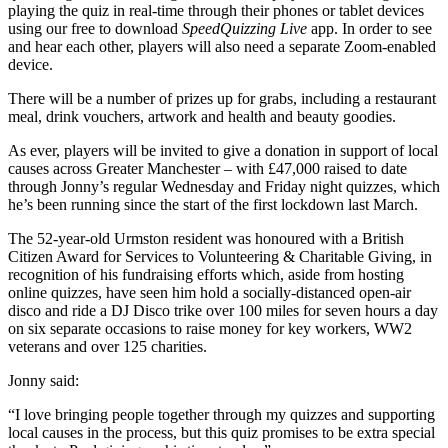
playing the quiz in real-time through their phones or tablet devices
using our free to download
SpeedQuizzing Live
app. In order to see
and hear each other, players will also need a separate Zoom-enabled
device.
There will be a number of prizes up for grabs, including a restaurant
meal, drink vouchers, artwork and health and beauty goodies.
As ever, players will be invited to give a donation in support of local
causes across Greater Manchester – with £47,000 raised to date
through Jonny’s regular Wednesday and Friday night quizzes, which
he’s been running since the start of the first lockdown last March.
The 52-year-old Urmston resident was honoured with a British
Citizen Award for Services to Volunteering & Charitable Giving, in
recognition of his fundraising efforts which, aside from hosting
online quizzes, have seen him hold a socially-distanced open-air
disco and ride a DJ Disco trike over 100 miles for seven hours a day
on six separate occasions to raise money for key workers, WW2
veterans and over 125 charities.
Jonny said:
“I love bringing people together through my quizzes and supporting
local causes in the process, but this quiz promises to be extra special