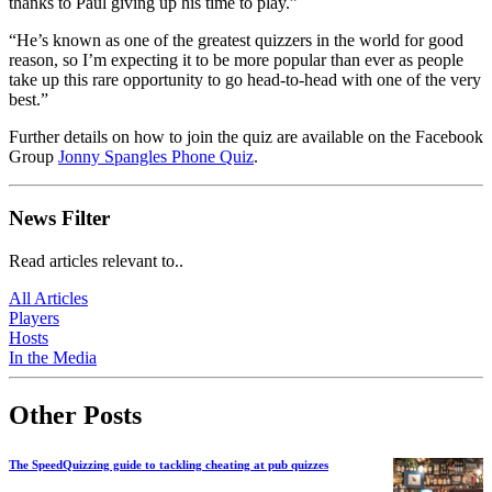
thanks to Paul giving up his time to play.”
“He’s known as one of the greatest quizzers in the world for good
reason, so I’m expecting it to be more popular than ever as people
take up this rare opportunity to go head-to-head with one of the very
best.”
Further details on how to join the quiz are available on the Facebook
Group
Jonny Spangles Phone Quiz
.
News Filter
Read articles relevant to..
All Articles
Players
Hosts
In the Media
Other Posts
The SpeedQuizzing guide to tackling cheating at pub quizzes