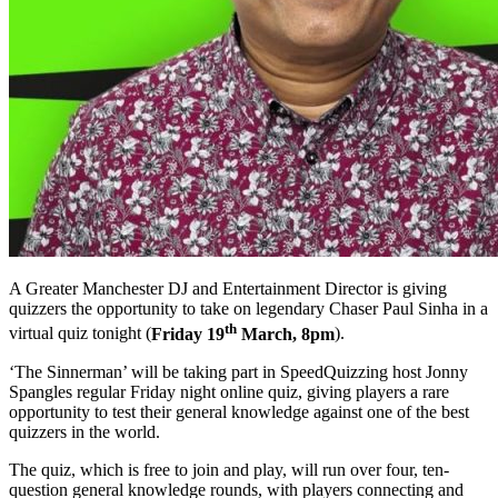
A Greater Manchester DJ and Entertainment Director is giving
quizzers the opportunity to take on legendary Chaser Paul Sinha in a
th
virtual quiz tonight (
Friday 19
March, 8pm
).
‘The Sinnerman’ will be taking part in SpeedQuizzing host Jonny
Spangles regular Friday night online quiz, giving players a rare
opportunity to test their general knowledge against one of the best
quizzers in the world.
The quiz, which is free to join and play, will run over four, ten-
question general knowledge rounds, with players connecting and