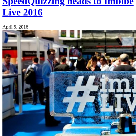
SpeedQuizzing heads to Imbibe
Live 2016
April 5, 2016