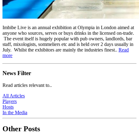
Imbibe Live is an annual exhibition at Olympia in London aimed at
anyone who sources, serves or buys drinks in the licensed on-trade.
The event itself is hugely popular with pub owners, landlords, bar
staff, mixologists, sommeliers etc and is held over 2 days usually in
July. Whilst the exhibitors are mainly the industries finest..
Read
more
News Filter
Read articles relevant to..
All Articles
Players
Hosts
In the Media
Other Posts