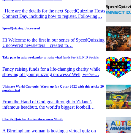
Here are the details for the next SpeedQuizzing Hosts
Connect Day, including how to register. Following…
SpeedQuizzing Uncovered
Hi Welcome to the first in our series of SpeedQuizzing
Uncovered newsletters – created to…
Take part in quiz weekender to raise vital funds for S.E.N.D Socials
Fancy raising funds for a life-changing charity while
showing off your quizzing prowess? Well, we’ve…
Ultimate World Cup quiz: Warm up for Qatar 2022 with this tricky 20
question test
From the Hand of God goal through to Zidane’s
infamous headbutt, the world’s biggest football…
Charity Quiz for Autism Awareness Month
A Birmingham woman is hosting a virtual quiz on