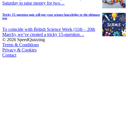
Saturday to raise money for two…
Tricky 15-question quiz will put your science knowledge to the ultimate
test
To coincide with British Science Week (11th – 20th
March), we’ve created a tricky 15-question…
© 2026 SpeedQuizzing
Terms & Conditions
Privacy & Cookies
Contact