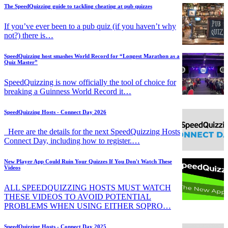
The SpeedQuizzing guide to tackling cheating at pub quizzes
If you’ve ever been to a pub quiz (if you haven’t why
not?) there is…
SpeedQuizzing host smashes World Record for “Longest Marathon as a
Quiz Master”
SpeedQuizzing is now officially the tool of choice for
breaking a Guinness World Record it…
SpeedQuizzing Hosts - Connect Day 2026
Here are the details for the next SpeedQuizzing Hosts
Connect Day, including how to register.…
New Player App Could Ruin Your Quizzes If You Don't Watch These
Videos
ALL SPEEDQUIZZING HOSTS MUST WATCH
THESE VIDEOS TO AVOID POTENTIAL
PROBLEMS WHEN USING EITHER SQPRO…
SpeedQuizzing Hosts - Connect Day 2025