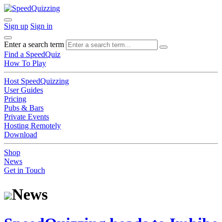
Sign up
Sign in
Enter a search term
Find a SpeedQuiz
How To Play
Host SpeedQuizzing
User Guides
Pricing
Pubs & Bars
Private Events
Hosting Remotely
Download
Shop
News
Get in Touch
News