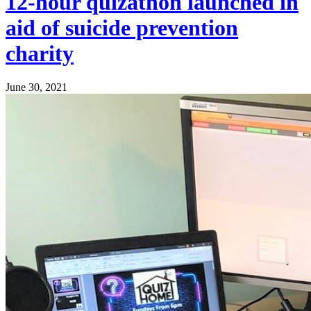
12-hour quizathon launched in
aid of suicide prevention
charity
June 30, 2021