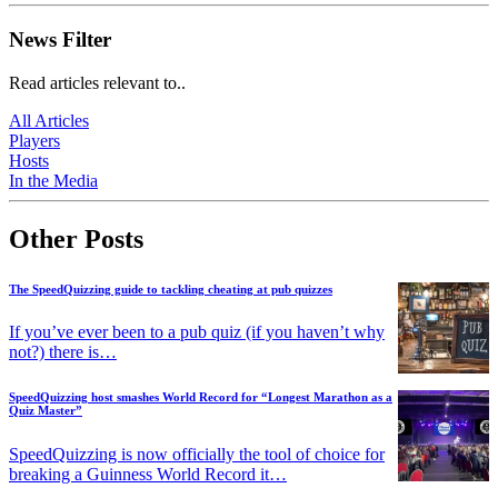
News Filter
Read articles relevant to..
All Articles
Players
Hosts
In the Media
Other Posts
The SpeedQuizzing guide to tackling cheating at pub quizzes
If you’ve ever been to a pub quiz (if you haven’t why
not?) there is…
SpeedQuizzing host smashes World Record for “Longest Marathon as a
Quiz Master”
SpeedQuizzing is now officially the tool of choice for
breaking a Guinness World Record it…