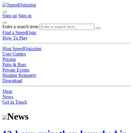
Sign up
Sign in
Enter a search term
Find a SpeedQuiz
How To Play
Host SpeedQuizzing
User Guides
Pricing
Pubs & Bars
Private Events
Hosting Remotely
Download
Shop
News
Get in Touch
News