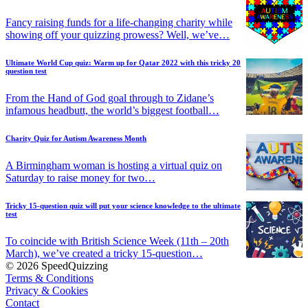
Fancy raising funds for a life-changing charity while
showing off your quizzing prowess? Well, we’ve…
Ultimate World Cup quiz: Warm up for Qatar 2022 with this tricky 20
question test
From the Hand of God goal through to Zidane’s
infamous headbutt, the world’s biggest football…
Charity Quiz for Autism Awareness Month
A Birmingham woman is hosting a virtual quiz on
Saturday to raise money for two…
Tricky 15-question quiz will put your science knowledge to the ultimate
test
To coincide with British Science Week (11th – 20th
March), we’ve created a tricky 15-question…
© 2026 SpeedQuizzing
Terms & Conditions
Privacy & Cookies
Contact