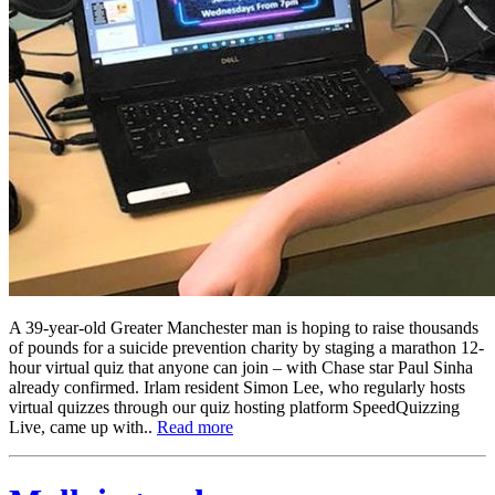
A 39-year-old Greater Manchester man is hoping to raise thousands
of pounds for a suicide prevention charity by staging a marathon 12-
hour virtual quiz that anyone can join – with Chase star Paul Sinha
already confirmed. Irlam resident Simon Lee, who regularly hosts
virtual quizzes through our quiz hosting platform SpeedQuizzing
Live, came up with..
Read more