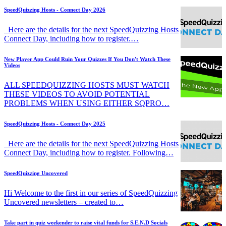
SpeedQuizzing Hosts - Connect Day 2026
Here are the details for the next SpeedQuizzing Hosts
Connect Day, including how to register.…
New Player App Could Ruin Your Quizzes If You Don't Watch These
Videos
ALL SPEEDQUIZZING HOSTS MUST WATCH
THESE VIDEOS TO AVOID POTENTIAL
PROBLEMS WHEN USING EITHER SQPRO…
SpeedQuizzing Hosts - Connect Day 2025
Here are the details for the next SpeedQuizzing Hosts
Connect Day, including how to register. Following…
SpeedQuizzing Uncovered
Hi Welcome to the first in our series of SpeedQuizzing
Uncovered newsletters – created to…
Take part in quiz weekender to raise vital funds for S.E.N.D Socials