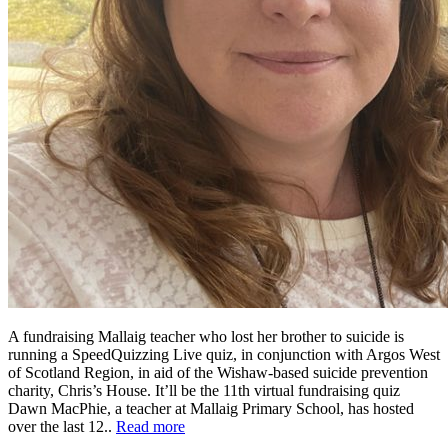
A fundraising Mallaig teacher who lost her brother to suicide is
running a SpeedQuizzing Live quiz, in conjunction with Argos West
of Scotland Region, in aid of the Wishaw-based suicide prevention
charity, Chris’s House. It’ll be the 11th virtual fundraising quiz
Dawn MacPhie, a teacher at Mallaig Primary School, has hosted
over the last 12..
Read more