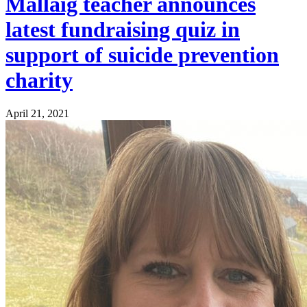
Mallaig teacher announces
latest fundraising quiz in
support of suicide prevention
charity
April 21, 2021