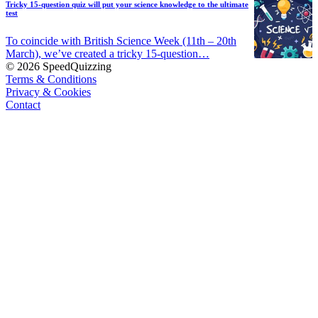
Tricky 15-question quiz will put your science knowledge to the ultimate
test
To coincide with British Science Week (11th – 20th
March), we’ve created a tricky 15-question…
© 2026 SpeedQuizzing
Terms & Conditions
Privacy & Cookies
Contact