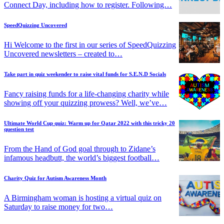
Connect Day, including how to register. Following…
SpeedQuizzing Uncovered
Hi Welcome to the first in our series of SpeedQuizzing
Uncovered newsletters – created to…
Take part in quiz weekender to raise vital funds for S.E.N.D Socials
Fancy raising funds for a life-changing charity while
showing off your quizzing prowess? Well, we’ve…
Ultimate World Cup quiz: Warm up for Qatar 2022 with this tricky 20
question test
From the Hand of God goal through to Zidane’s
infamous headbutt, the world’s biggest football…
Charity Quiz for Autism Awareness Month
A Birmingham woman is hosting a virtual quiz on
Saturday to raise money for two…