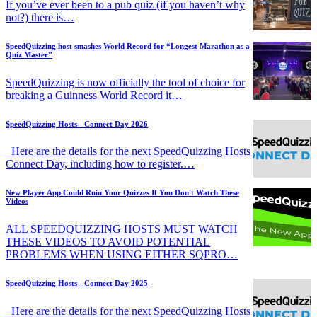
If you’ve ever been to a pub quiz (if you haven’t why
not?) there is…
SpeedQuizzing host smashes World Record for “Longest Marathon as a
Quiz Master”
SpeedQuizzing is now officially the tool of choice for
breaking a Guinness World Record it…
SpeedQuizzing Hosts - Connect Day 2026
Here are the details for the next SpeedQuizzing Hosts
Connect Day, including how to register.…
New Player App Could Ruin Your Quizzes If You Don't Watch These
Videos
ALL SPEEDQUIZZING HOSTS MUST WATCH
THESE VIDEOS TO AVOID POTENTIAL
PROBLEMS WHEN USING EITHER SQPRO…
SpeedQuizzing Hosts - Connect Day 2025
Here are the details for the next SpeedQuizzing Hosts