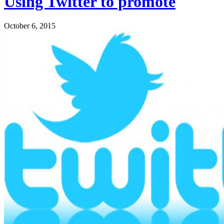
Using Twitter to promote
October 6, 2015