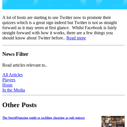
A lot of hosts are starting to use Twitter now to promote their
quizzes which is a great sign indeed but Twitter is not as straight
forward as it may seem at first glance. Whilst Facebook is fairly
straight forward with how it works, there are a few things you
should know about Twitter before..
Read more
News Filter
Read articles relevant to..
All Articles
Players
Hosts
In the Media
Other Posts
The SpeedQuizzing guide to tackling cheating at pub quizzes