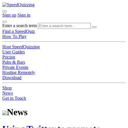
Sign up
Sign in
Enter a search term
Find a SpeedQuiz
How To Play
Host SpeedQuizzing
User Guides
Pricing
Pubs & Bars
Private Events
Hosting Remotely
Download
Shop
News
Get in Touch
News