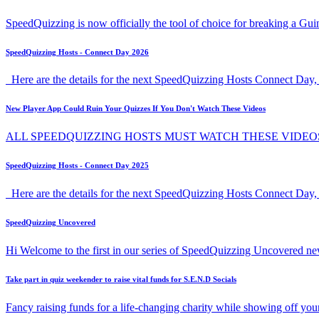
SpeedQuizzing is now officially the tool of choice for breaking a G
SpeedQuizzing Hosts - Connect Day 2026
Here are the details for the next SpeedQuizzing Hosts Connect Day, 
New Player App Could Ruin Your Quizzes If You Don't Watch These Videos
ALL SPEEDQUIZZING HOSTS MUST WATCH THESE VIDEO
SpeedQuizzing Hosts - Connect Day 2025
Here are the details for the next SpeedQuizzing Hosts Connect Day,
SpeedQuizzing Uncovered
Hi Welcome to the first in our series of SpeedQuizzing Uncovered ne
Take part in quiz weekender to raise vital funds for S.E.N.D Socials
Fancy raising funds for a life-changing charity while showing off y