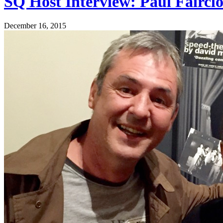
SQ Host Interview: Paul Faircl
December 16, 2015