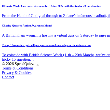
Ultimate World Cup quiz: Warm up for Qatar 2022 with this tricky 20 question test
From the Hand of God goal through to Zidane’s infamous headbutt, t
Charity Quiz for Autism Awareness Month
A Birmingham woman is hosting a virtual quiz on Saturday to raise
Tricky 15-question quiz will put your science knowledge to the ultimate test
To coincide with British Science Week (11th – 20th March), we’ve cr
tricky 15-question…
© 2026 SpeedQuizzing
Terms & Conditions
Privacy & Cookies
Contact