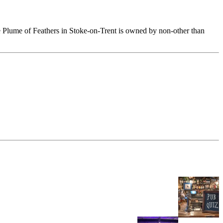
he Plume of Feathers in Stoke-on-Trent is owned by non-other than