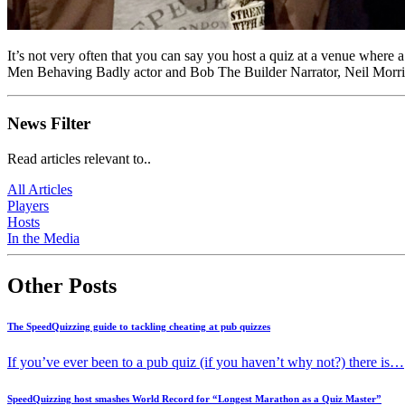
It’s not very often that you can say you host a quiz at a venue where
Men Behaving Badly actor and Bob The Builder Narrator, Neil Morri
News Filter
Read articles relevant to..
All Articles
Players
Hosts
In the Media
Other Posts
The SpeedQuizzing guide to tackling cheating at pub quizzes
If you’ve ever been to a pub quiz (if you haven’t why not?) there is…
SpeedQuizzing host smashes World Record for “Longest Marathon as a Quiz Master”