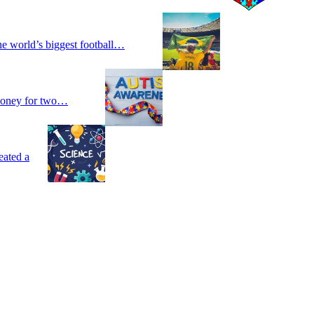
he world’s biggest football…
 money for two…
eated a