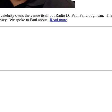
 a celebrity owns the venue itself but Radio DJ Paul Fairclough can. T
ssey. We spoke to Paul about..
Read more