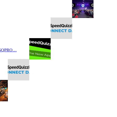
 SQPRO…