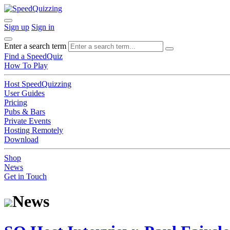
Sign up
Sign in
Enter a search term
Find a SpeedQuiz
How To Play
Host SpeedQuizzing
User Guides
Pricing
Pubs & Bars
Private Events
Hosting Remotely
Download
Shop
News
Get in Touch
News