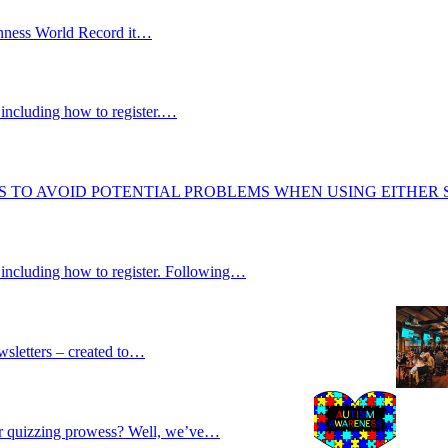
uinness World Record it…
including how to register.…
S TO AVOID POTENTIAL PROBLEMS WHEN USING EITHER
 including how to register. Following…
wsletters – created to…
our quizzing prowess? Well, we’ve…