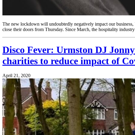
The new lockdown will undoubtedly negatively impact our business, bu
close their doors from Thursday. Since March, the hospitality industry
Disco Fever: Urmston DJ Jonny Sp
charities to reduce impact of Co
April 21, 2020