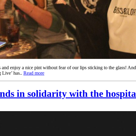
and enjoy a nice pint without fear of our lips sticking to the glass! And
 Live’ has..
Read more
s in solidarity with the hospita