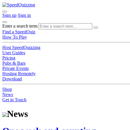
Sign up
Sign in
Enter a search term
Find a SpeedQuiz
How To Play
Host SpeedQuizzing
User Guides
Pricing
Pubs & Bars
Private Events
Hosting Remotely
Download
Shop
News
Get in Touch
News