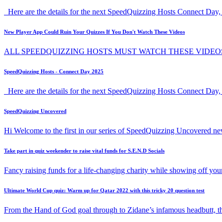
Here are the details for the next SpeedQuizzing Hosts Connect Day, 
New Player App Could Ruin Your Quizzes If You Don't Watch These Videos
ALL SPEEDQUIZZING HOSTS MUST WATCH THESE VIDEO
SpeedQuizzing Hosts - Connect Day 2025
Here are the details for the next SpeedQuizzing Hosts Connect Day,
SpeedQuizzing Uncovered
Hi Welcome to the first in our series of SpeedQuizzing Uncovered ne
Take part in quiz weekender to raise vital funds for S.E.N.D Socials
Fancy raising funds for a life-changing charity while showing off y
Ultimate World Cup quiz: Warm up for Qatar 2022 with this tricky 20 question test
From the Hand of God goal through to Zidane’s infamous headbutt, t