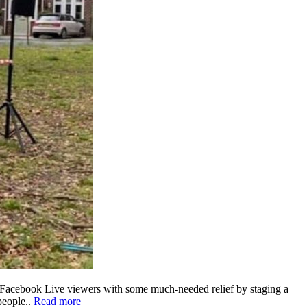
f Facebook Live viewers with some much-needed relief by staging a
people..
Read more