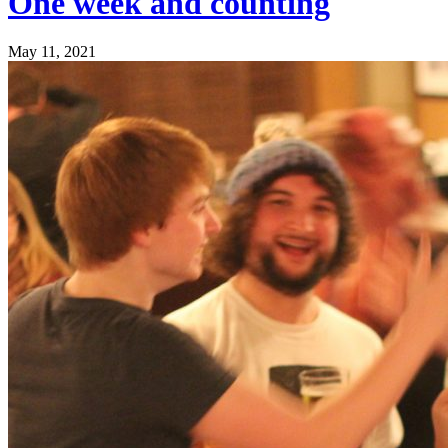
One week and counting
May 11, 2021