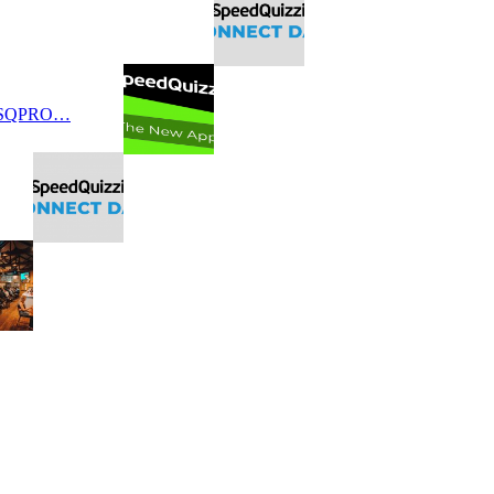
 SQPRO…