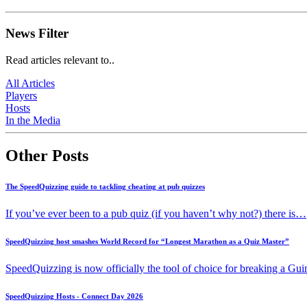
News Filter
Read articles relevant to..
All Articles
Players
Hosts
In the Media
Other Posts
The SpeedQuizzing guide to tackling cheating at pub quizzes
If you’ve ever been to a pub quiz (if you haven’t why not?) there is…
SpeedQuizzing host smashes World Record for “Longest Marathon as a Quiz Master”
SpeedQuizzing is now officially the tool of choice for breaking a G
SpeedQuizzing Hosts - Connect Day 2026