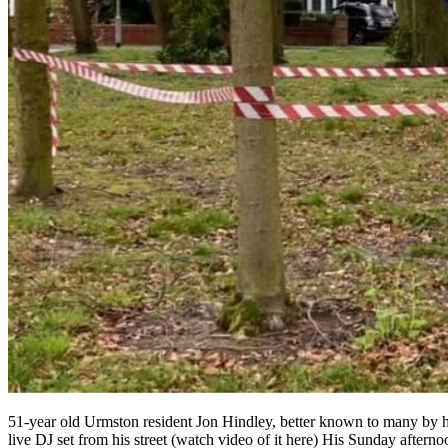
51-year old Urmston resident Jon Hindley, better known to many by 
live DJ set from his street (watch video of it here) His Sunday after