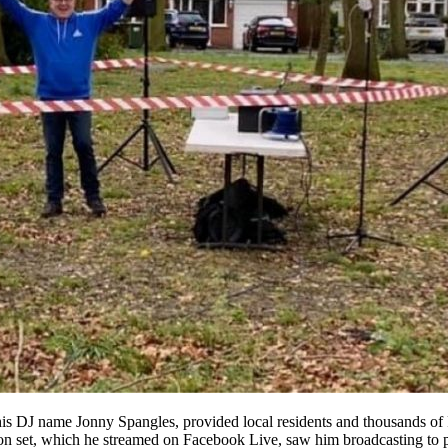
his DJ name Jonny Spangles, provided local residents and thousands o
noon set, which he streamed on Facebook Live, saw him broadcasting to 