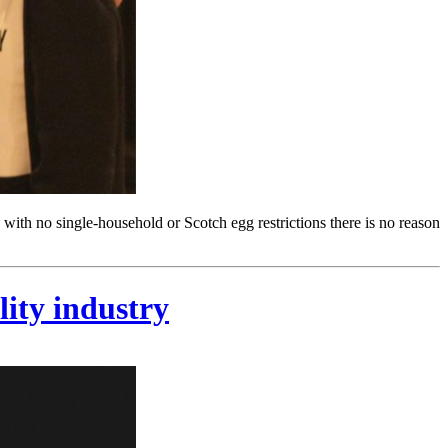
 with no single-household or Scotch egg restrictions there is no reason
lity industry