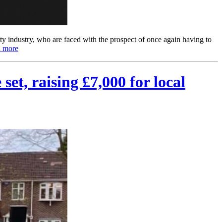
y industry, who are faced with the prospect of once again having to
 more
et, raising £7,000 for local