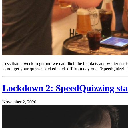
Less than a week to go and we can ditch the blankets and winter coats 
to not get your quizzes kicked back off from day one. ‘SpeedQuizzing
Lockdown 2: SpeedQuizzing stand
November 2, 2020