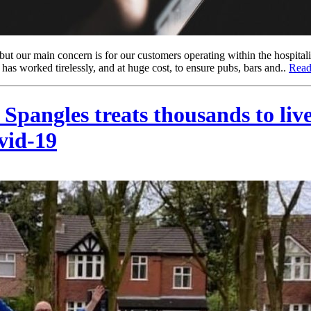
t our main concern is for our customers operating within the hospitalit
 has worked tirelessly, and at huge cost, to ensure pubs, bars and..
Read
angles treats thousands to live s
vid-19