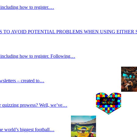
including how to register.…
S TO AVOID POTENTIAL PROBLEMS WHEN USING EITHER
 including how to register. Following…
wsletters – created to…
our quizzing prowess? Well, we’ve…
he world’s biggest football…