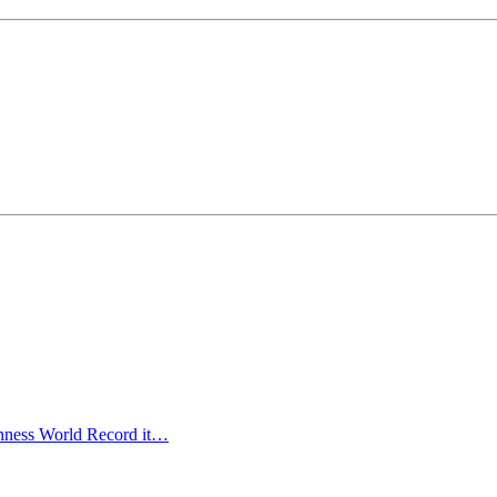
uinness World Record it…