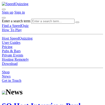
Sign up
Sign in
Enter a search term
Find a SpeedQuiz
How To Play
Host SpeedQuizzing
User Guides
Pricing
Pubs & Bars
Private Events
Hosting Remotely
Download
Shop
News
Get in Touch
News