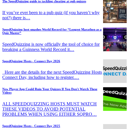
The SpeedQuizzing guide to tackling cheating at pub quizzes
If you’ve ever been to a pub quiz (if you haven’t why
not?) there is…
SpeedQuizzing host smashes World Record for “Longest Marathon as a
Quiz Master”
SpeedQuizzing is now officially the tool of choice for
breaking a Guinness World Record it…
SpeedQuizzing Hosts - Connect Day 2026
Here are the details for the next SpeedQuizzing Hosts
Connect Day, including how to register.…
New Player App Could Ruin Your Quizzes If You Don't Watch These
Videos
ALL SPEEDQUIZZING HOSTS MUST WATCH
THESE VIDEOS TO AVOID POTENTIAL
PROBLEMS WHEN USING EITHER SQPRO…
SpeedQuizzing Hosts - Connect Day 2025