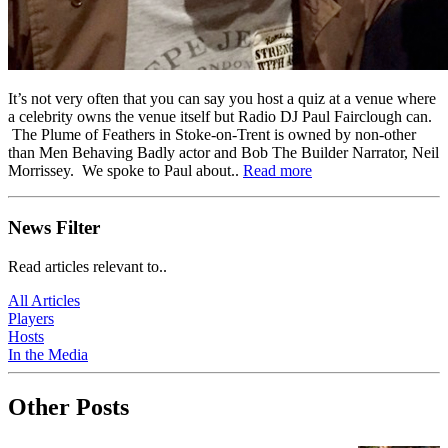
It’s not very often that you can say you host a quiz at a venue where
a celebrity owns the venue itself but Radio DJ Paul Fairclough can.
The Plume of Feathers in Stoke-on-Trent is owned by non-other
than Men Behaving Badly actor and Bob The Builder Narrator, Neil
Morrissey. We spoke to Paul about..
Read more
News Filter
Read articles relevant to..
All Articles
Players
Hosts
In the Media
Other Posts