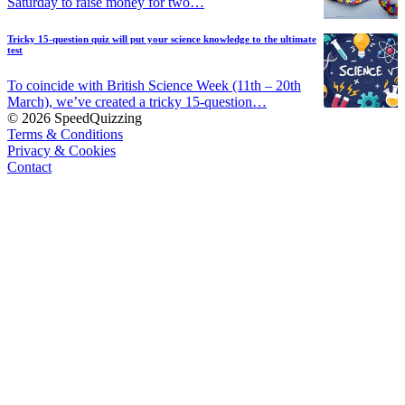
Saturday to raise money for two…
Tricky 15-question quiz will put your science knowledge to the ultimate
test
To coincide with British Science Week (11th – 20th
March), we’ve created a tricky 15-question…
© 2026 SpeedQuizzing
Terms & Conditions
Privacy & Cookies
Contact