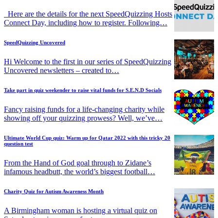
Here are the details for the next SpeedQuizzing Hosts
Connect Day, including how to register. Following…
SpeedQuizzing Uncovered
Hi Welcome to the first in our series of SpeedQuizzing
Uncovered newsletters – created to…
Take part in quiz weekender to raise vital funds for S.E.N.D Socials
Fancy raising funds for a life-changing charity while
showing off your quizzing prowess? Well, we’ve…
Ultimate World Cup quiz: Warm up for Qatar 2022 with this tricky 20
question test
From the Hand of God goal through to Zidane’s
infamous headbutt, the world’s biggest football…
Charity Quiz for Autism Awareness Month
A Birmingham woman is hosting a virtual quiz on