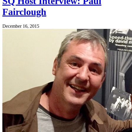
SQ Host Interview: Paul
Fairclough
December 16, 2015