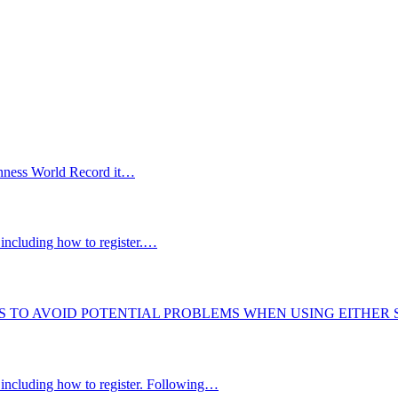
uinness World Record it…
including how to register.…
S TO AVOID POTENTIAL PROBLEMS WHEN USING EITHER
 including how to register. Following…