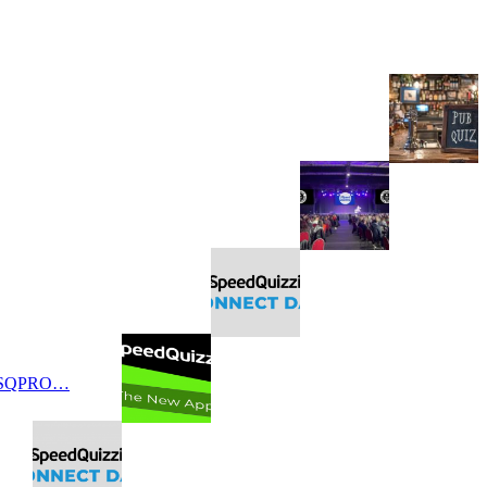
 SQPRO…