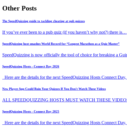
Other Posts
The SpeedQuizzing guide to tackling cheating at pub quizzes
If you’ve ever been to a pub quiz (if you haven’t why not?) there is…
SpeedQuizzing host smashes World Record for “Longest Marathon as a Quiz Master”
SpeedQuizzing is now officially the tool of choice for breaking a G
SpeedQuizzing Hosts - Connect Day 2026
Here are the details for the next SpeedQuizzing Hosts Connect Day, 
New Player App Could Ruin Your Quizzes If You Don't Watch These Videos
ALL SPEEDQUIZZING HOSTS MUST WATCH THESE VIDEO
SpeedQuizzing Hosts - Connect Day 2025
Here are the details for the next SpeedQuizzing Hosts Connect Day,