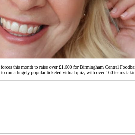
 forces this month to raise over £1,600 for Birmingham Central Fo
to run a hugely popular ticketed virtual quiz, with over 160 teams takin