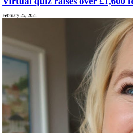
Virtual quiz raises over £1,60
February 25, 2021