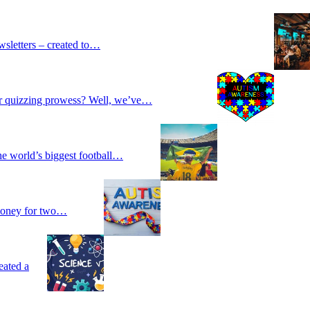
wsletters – created to…
our quizzing prowess? Well, we’ve…
he world’s biggest football…
 money for two…
eated a