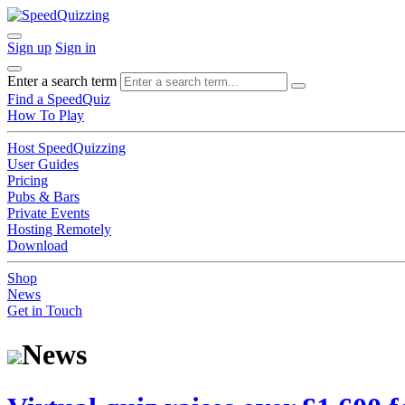
Sign up
Sign in
Enter a search term
Find a SpeedQuiz
How To Play
Host SpeedQuizzing
User Guides
Pricing
Pubs & Bars
Private Events
Hosting Remotely
Download
Shop
News
Get in Touch
News