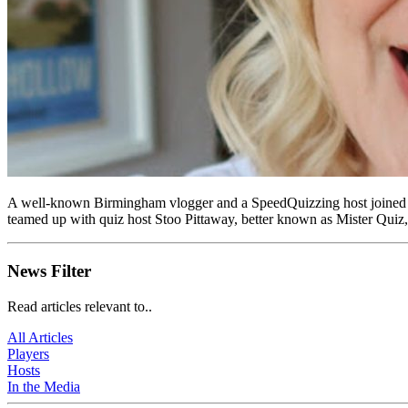
A well-known Birmingham vlogger and a SpeedQuizzing host joined
teamed up with quiz host Stoo Pittaway, better known as Mister Quiz, 
News Filter
Read articles relevant to..
All Articles
Players
Hosts
In the Media