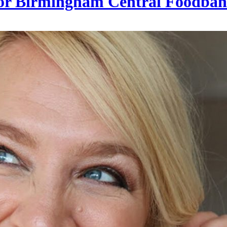
0 for Birmingham Central Foodba