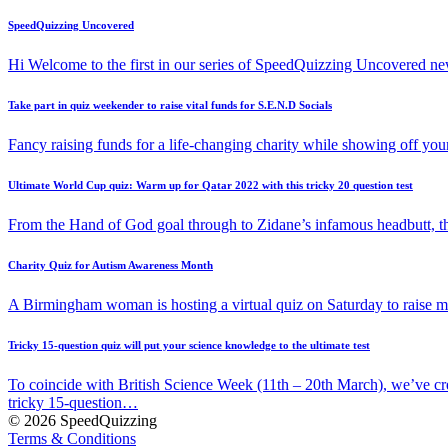
SpeedQuizzing Uncovered
Hi Welcome to the first in our series of SpeedQuizzing Uncovered ne
Take part in quiz weekender to raise vital funds for S.E.N.D Socials
Fancy raising funds for a life-changing charity while showing off y
Ultimate World Cup quiz: Warm up for Qatar 2022 with this tricky 20 question test
From the Hand of God goal through to Zidane’s infamous headbutt, t
Charity Quiz for Autism Awareness Month
A Birmingham woman is hosting a virtual quiz on Saturday to raise
Tricky 15-question quiz will put your science knowledge to the ultimate test
To coincide with British Science Week (11th – 20th March), we’ve cr
tricky 15-question…
© 2026 SpeedQuizzing
Terms & Conditions