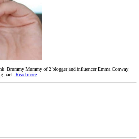
odbank. Brummy Mummy of 2 blogger and influencer Emma Conway
g part..
Read more