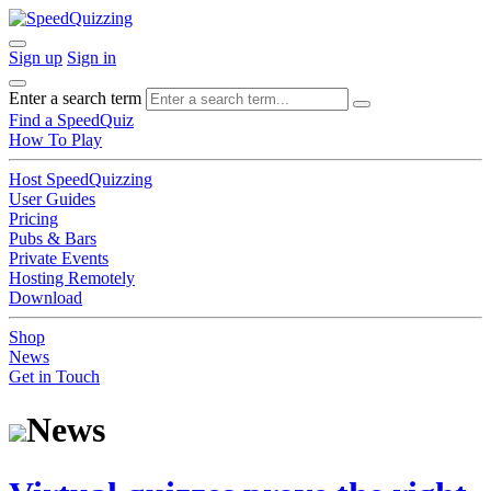
Sign up
Sign in
Enter a search term
Find a SpeedQuiz
How To Play
Host SpeedQuizzing
User Guides
Pricing
Pubs & Bars
Private Events
Hosting Remotely
Download
Shop
News
Get in Touch
News