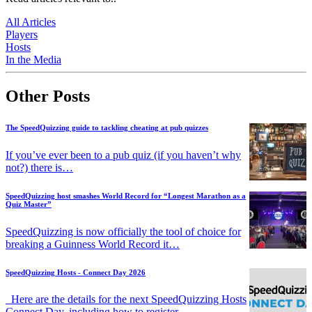
All Articles
Players
Hosts
In the Media
Other Posts
The SpeedQuizzing guide to tackling cheating at pub quizzes
If you’ve ever been to a pub quiz (if you haven’t why
not?) there is…
SpeedQuizzing host smashes World Record for “Longest Marathon as a
Quiz Master”
SpeedQuizzing is now officially the tool of choice for
breaking a Guinness World Record it…
SpeedQuizzing Hosts - Connect Day 2026
Here are the details for the next SpeedQuizzing Hosts
Connect Day, including how to register.…