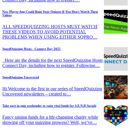
New Player App Could Ruin Your Quizzes If You Don't Watch These
Videos
ALL SPEEDQUIZZING HOSTS MUST WATCH
THESE VIDEOS TO AVOID POTENTIAL
PROBLEMS WHEN USING EITHER SQPRO…
SpeedQuizzing Hosts - Connect Day 2025
Here are the details for the next SpeedQuizzing Hosts
Connect Day, including how to register. Following…
SpeedQuizzing Uncovered
Hi Welcome to the first in our series of SpeedQuizzing
Uncovered newsletters – created to…
Take part in quiz weekender to raise vital funds for S.E.N.D Socials
Fancy raising funds for a life-changing charity while
showing off your quizzing prowess? Well, we’ve…