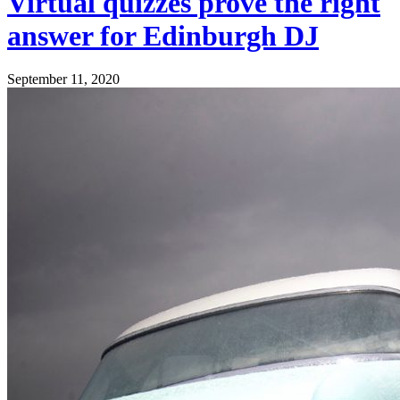
Virtual quizzes prove the right
answer for Edinburgh DJ
September 11, 2020