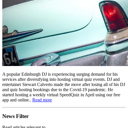
A popular Edinburgh DJ is experiencing surging demand for his
services after diversifying into hosting virtual quiz events. DJ and
entertainer Stewart Calverto made the move after losing all of his DJ
and quiz hosting bookings due to the Covid-19 pandemic. He
started hosting a weekly virtual SpeedQuiz in April using our free
app and online..
Read more
News Filter
Read articles relevant to..