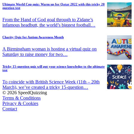
Ultimate World Cup quiz: Warm up for Qatar 2022 with this tricky 20
question test
From the Hand of God goal through to Zidane’s
infamous headbutt, the world’s biggest football…
Charity Quiz for Autism Awareness Month
A Birmingham woman is hosting a virtual quiz on
Saturday to raise money for two…
Tricky 15-question quiz will put your science knowledge to the ultimate
test
To coincide with British Science Week (11th – 20th
March), we’ve created a tricky 15-question…
© 2026 SpeedQuizzing
Terms & Conditions
Privacy & Cookies
Contact