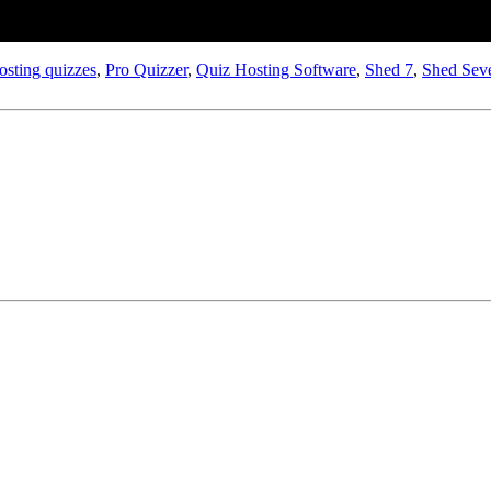
osting quizzes
,
Pro Quizzer
,
Quiz Hosting Software
,
Shed 7
,
Shed Sev