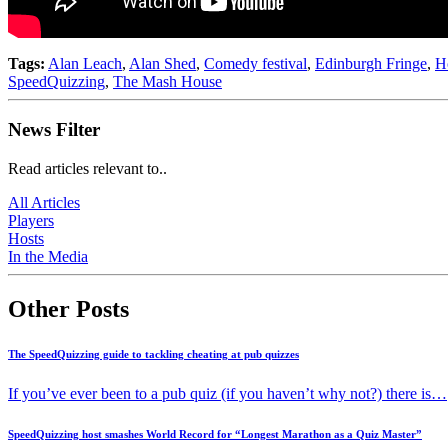
Tags:
Alan Leach
,
Alan Shed
,
Comedy festival
,
Edinburgh Fringe
,
H
SpeedQuizzing
,
The Mash House
News Filter
Read articles relevant to..
All Articles
Players
Hosts
In the Media
Other Posts
The SpeedQuizzing guide to tackling cheating at pub quizzes
If you’ve ever been to a pub quiz (if you haven’t why not?) there is…
SpeedQuizzing host smashes World Record for “Longest Marathon as a Quiz Master”