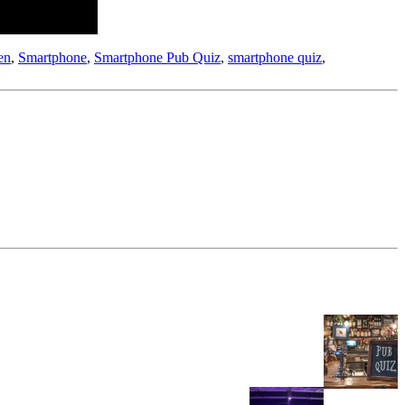
en
,
Smartphone
,
Smartphone Pub Quiz
,
smartphone quiz
,