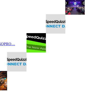
 SQPRO…