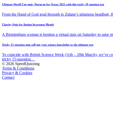
Ultimate World Cup quiz: Warm up for Qatar 2022 with this tricky 20 question test
From the Hand of God goal through to Zidane’s infamous headbutt, t
Charity Quiz for Autism Awareness Month
A Birmingham woman is hosting a virtual quiz on Saturday to raise
Tricky 15-question quiz will put your science knowledge to the ultimate test
To coincide with British Science Week (11th – 20th March), we’ve cr
tricky 15-question…
© 2026 SpeedQuizzing
Terms & Conditions
Privacy & Cookies
Contact