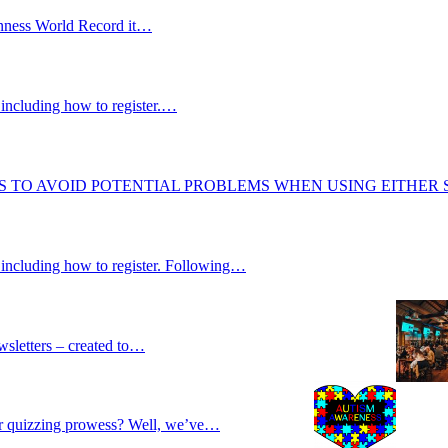
uinness World Record it…
including how to register.…
S TO AVOID POTENTIAL PROBLEMS WHEN USING EITHER
 including how to register. Following…
wsletters – created to…
our quizzing prowess? Well, we’ve…