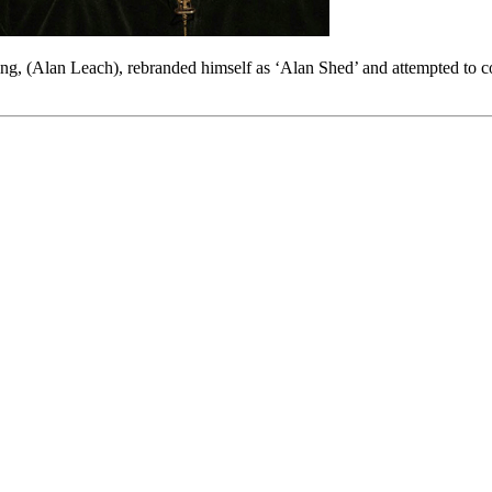
ng, (Alan Leach), rebranded himself as ‘Alan Shed’ and attempted to 