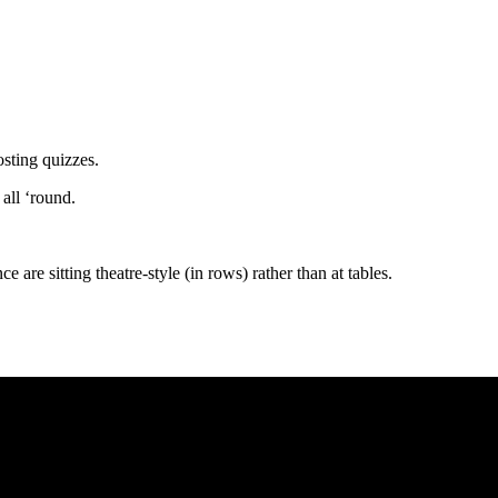
osting quizzes.
 all ‘round.
 are sitting theatre-style (in rows) rather than at tables.