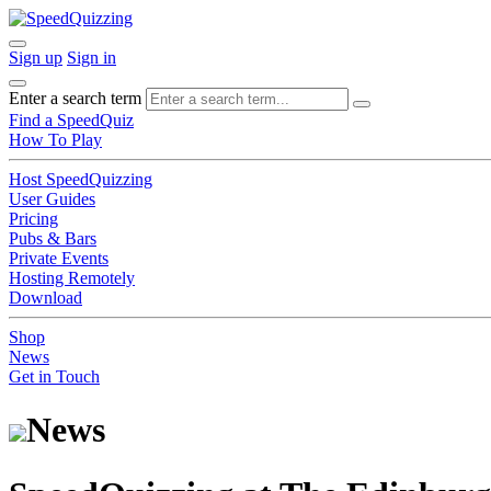
Sign up
Sign in
Enter a search term
Find a SpeedQuiz
How To Play
Host SpeedQuizzing
User Guides
Pricing
Pubs & Bars
Private Events
Hosting Remotely
Download
Shop
News
Get in Touch
News