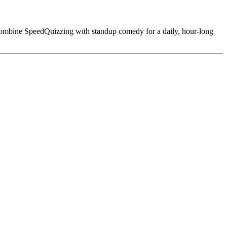
combine SpeedQuizzing with standup comedy for a daily, hour-long