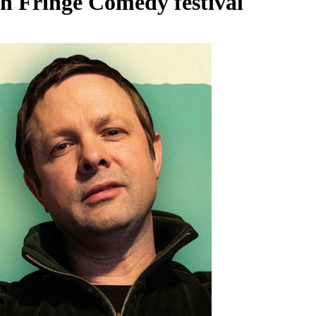
h Fringe Comedy festival