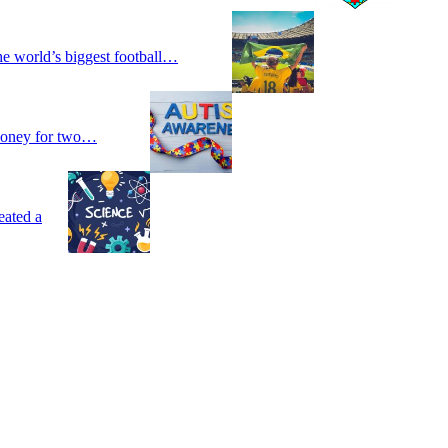
he world’s biggest football…
 money for two…
eated a