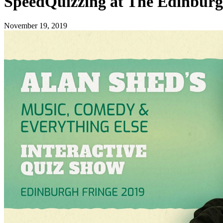
SpeedQuizzing at The Edinburg
November 19, 2019