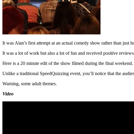
It was Alan’s first attempt at an actual comedy show rather than just h
It was a lot of work but also a lot of fun and received positive reviews
Here is a 20 minute edit of the show filmed during the final weekend.
Unlike a traditional SpeedQuizzing event, you’ll notice that the audience
Warning, some adult themes.
Video