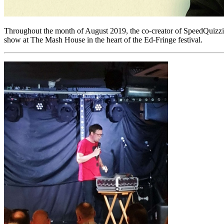
Throughout the month of August 2019, the co-creator of SpeedQuizzi
show at The Mash House in the heart of the Ed-Fringe festival.