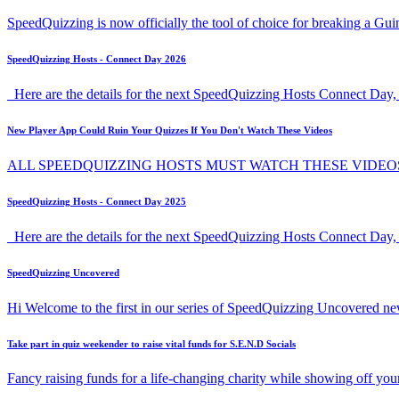
SpeedQuizzing is now officially the tool of choice for breaking a G
SpeedQuizzing Hosts - Connect Day 2026
Here are the details for the next SpeedQuizzing Hosts Connect Day, 
New Player App Could Ruin Your Quizzes If You Don't Watch These Videos
ALL SPEEDQUIZZING HOSTS MUST WATCH THESE VIDEO
SpeedQuizzing Hosts - Connect Day 2025
Here are the details for the next SpeedQuizzing Hosts Connect Day,
SpeedQuizzing Uncovered
Hi Welcome to the first in our series of SpeedQuizzing Uncovered ne
Take part in quiz weekender to raise vital funds for S.E.N.D Socials
Fancy raising funds for a life-changing charity while showing off y