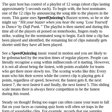
The quiz host has control of a playlist of 12 songs (short clips lasting
approximately 5 seconds each). To begin with, the host nominates
one of the 12 clips by announcing the song title to the players in the
room. This game uses
SpeedQuizzing’s
Buzzer screen, so he or she
might say
“Hit your buzzer when you hear the song ‘Lose Yourself
to Dance’ by Daft Punk.”
The playlist is then started and during this
time all of the players sit poised on tenterhooks, fingers ready to
strike, waiting for the nominated song to begin. Each time a clip has
been played and identified, the remaining list of clips naturally gets
shorter until they have all been played.
See a
SpeedQuizzing
music round in motion and you are likely to
be gobsmacked by the reaction times of regular players. People can
literally recognise a song within milliseconds of it starting. However,
it is not all about being the fastest, with points available for teams
who get there more slowly too. The scoring works like this: Every
team who hits their screen while the correct clip is playing gets 4
points, regardless of speed, however, the fastest gets 8, the next
fastest 7, the next fastest 6 and finally, the next fastest 5. This sliding
scale means there is always fierce competition to be the fastest
during this round.
Steady on though! Being too eager can often cause your team to fall
flat on your faces as cunning quiz hosts will often set traps in the
form of soundalike clips. For example, records that use samples