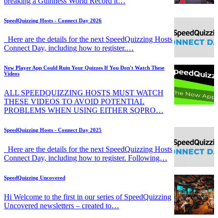
breaking a Guinness World Record it…
SpeedQuizzing Hosts - Connect Day 2026
Here are the details for the next SpeedQuizzing Hosts
Connect Day, including how to register.…
New Player App Could Ruin Your Quizzes If You Don't Watch These
Videos
ALL SPEEDQUIZZING HOSTS MUST WATCH
THESE VIDEOS TO AVOID POTENTIAL
PROBLEMS WHEN USING EITHER SQPRO…
SpeedQuizzing Hosts - Connect Day 2025
Here are the details for the next SpeedQuizzing Hosts
Connect Day, including how to register. Following…
SpeedQuizzing Uncovered
Hi Welcome to the first in our series of SpeedQuizzing
Uncovered newsletters – created to…