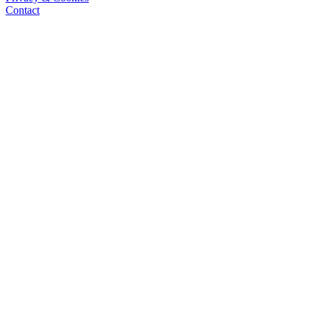
Contact