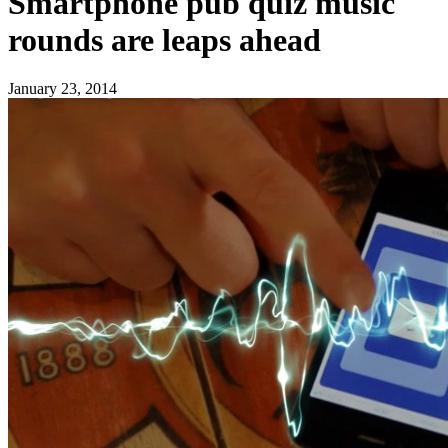
Smartphone pub quiz music
rounds are leaps ahead
January 23, 2014