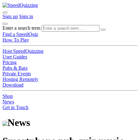
Sign up
Sign in
Enter a search term
Find a SpeedQuiz
How To Play
Host SpeedQuizzing
User Guides
Pricing
Pubs & Bars
Private Events
Hosting Remotely
Download
Shop
News
Get in Touch
News