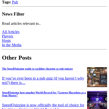
Tags:
Pub
News Filter
Read articles relevant to..
All Articles
Players
Hosts
In the Media
Other Posts
The SpeedQuizzing guide to tackling cheating at pub quizzes
If you’ve ever been to a pub quiz (if you haven’t why
not?) there is…
SpeedQuizzing host smashes World Record for “Longest Marathon as a
Quiz Master”
SpeedQuizzing is now officially the tool of choice for