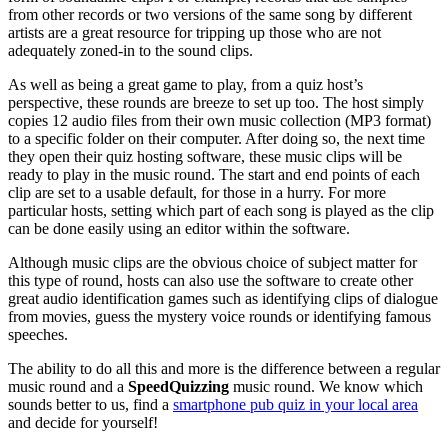
from other records or two versions of the same song by different
artists are a great resource for tripping up those who are not
adequately zoned-in to the sound clips.
As well as being a great game to play, from a quiz host’s
perspective, these rounds are breeze to set up too. The host simply
copies 12 audio files from their own music collection (MP3 format)
to a specific folder on their computer. After doing so, the next time
they open their quiz hosting software, these music clips will be
ready to play in the music round. The start and end points of each
clip are set to a usable default, for those in a hurry. For more
particular hosts, setting which part of each song is played as the clip
can be done easily using an editor within the software.
Although music clips are the obvious choice of subject matter for
this type of round, hosts can also use the software to create other
great audio identification games such as identifying clips of dialogue
from movies, guess the mystery voice rounds or identifying famous
speeches.
The ability to do all this and more is the difference between a regular
music round and a
SpeedQuizzing
music round. We know which
sounds better to us, find a
smartphone pub quiz in your local area
and decide for yourself!