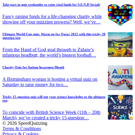
Take part in quiz weekender to raise vital funds for S.E.N.D Socials
Fancy raising funds for a life-changing charity while
showing off your quizzing prowess? Well, we’ve…
Ultimate World Cup quiz: Warm up for Qatar 2022 with this tricky 20
question test
From the Hand of God goal through to Zidane’s
infamous headbutt, the world’s biggest football…
Charity Quiz for Autism Awareness Month
A Birmingham woman is hosting a virtual quiz on
Saturday to raise money for two…
Tricky 15-question quiz will put your science knowledge to the ultimate
test
To coincide with British Science Week (11th – 20th
March), we’ve created a tricky 15-question…
© 2026 SpeedQuizzing
Terms & Conditions
Privacy & Cookies