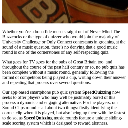
Whether you’re a bona fide muso straight out of Never Mind The
Buzzcocks or the type of quizzer who would join the majority of
University Challenge or Only Connect contestants in groaning at the
sound of a music question, there’s no denying that a good music
round is one of the cornerstones of any self-respecting quiz.
What goes for TV goes for the pubs of Great Britain too, and
throughout the course of the past half century or so, no pub quiz has
been complete without a music round, generally following the
format of competitors being played a clip, writing down their answer
and repeating that process over several questions.
Our app-based smartphone pub quiz system
SpeedQuizzing
now
seeks to offer players who may well be justifiably bored of this
process a dynamic and engaging alternative. For the players, our
Sound Clips round is all about two things: firstly identifying the
correct clip when it is played, but also being up there with the fastest
to do so, as
SpeedQuizzing
music rounds feature a unique sliding-
scale scoring system which is designed to reward alertness.