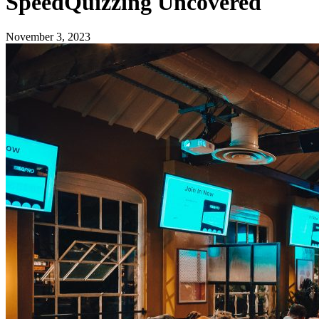
SpeedQuizzing Uncovered
November 3, 2023