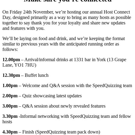
On Friday 24th November, we’re hosting our annual Host Connect
Day, designed primarily as a way to bring as many hosts as possible
together to say thank you for your loyalty and share new updates
and features with you.
We’ll be laying on food and drink, and we’re keeping the format
similar to previous years with the anticipated running order as
follows:
12.00pm
– Arrival/informal drinks at 1331 bar in York (13 Grape
Lane, YO1 7HU)
12.30pm
– Buffet lunch
1.00pm
– Welcome and Q&A session with the SpeedQuizzing team
2.00pm
– Quiz showcasing latest updates
3.00pm
– Q&A session about newly revealed features
3.30pm
-Informal networking with SpeedQuizzing team and fellow
hosts
4.30pm
– Finish (SpeedQuizzing team pack down)