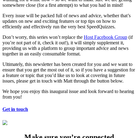
somewhere close (for a first attempt) to what you had in mind!
Every issue will be packed full of news and advice, whether that’s
updates on new and exciting features or top tips on how to
efficiently and effectively run the very best SpeedQuizzes.
Don’t worry, this series won’t replace the
Host Facebook Group
(if
you’re not part of it, check it out!), it will simply supplement it,
providing us with a platform to group important advice and news
together in an easily consumable format.
Ultimately, this newsletter has been created for you and we want to
ensure that you get the most out of it, so if you have a suggestion for
a feature or topic that you’d like us to look at covering in future
issues, please get in touch with Matt through the button below.
We hope you enjoy this inaugural issue and look forward to hearing
from you!
Get in touch
Make sure you’re connected