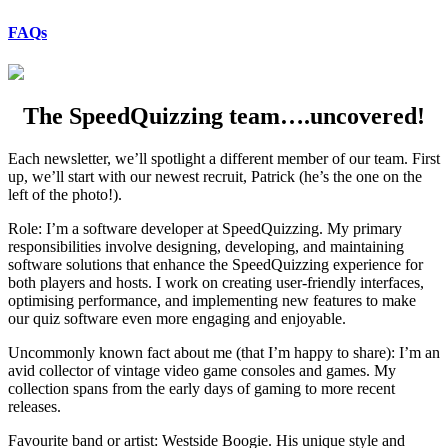
FAQs
The SpeedQuizzing team….uncovered!
Each newsletter, we’ll spotlight a different member of our team. First
up, we’ll start with our newest recruit, Patrick (he’s the one on the
left of the photo!).
Role: I’m a software developer at SpeedQuizzing. My primary
responsibilities involve designing, developing, and maintaining
software solutions that enhance the SpeedQuizzing experience for
both players and hosts. I work on creating user-friendly interfaces,
optimising performance, and implementing new features to make
our quiz software even more engaging and enjoyable.
Uncommonly known fact about me (that I’m happy to share): I’m an
avid collector of vintage video game consoles and games. My
collection spans from the early days of gaming to more recent
releases.
Favourite band or artist: Westside Boogie. His unique style and