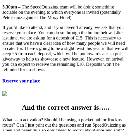
5.30pm
– The SpeedQuizzing team will be doing something
sociable on the evening to which everyone is invited (potentially
Pete’s quiz again at The Moxy Hotel).
If you’d like to attend, and if you haven’t already, we ask that you
reserve your place. You can do so through the button below. Like
last time, we are asking for a deposit of £15. This is necessary to
ensure that we have a clear idea of how many people we will need
to cater for. There’s going to be a slight twist this year in that we will
keep £5 from each deposit, which will be put towards a cash pot
giveaway to help us showcase a new feature. However, on arrival,
you can expect to receive the remaining £10. Deposits won’t be
refunded for no-shows.
Reserve your place
And the correct answer is…..
What is an activation? Should I be using a pocket hub or Ruckus
router? Can I just print out the questions and run SpeedQuizzing as
a pen and paper quiz so don’t need to worry about apps and stuff?