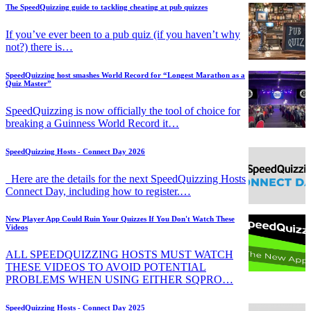
The SpeedQuizzing guide to tackling cheating at pub quizzes
If you’ve ever been to a pub quiz (if you haven’t why
not?) there is…
SpeedQuizzing host smashes World Record for “Longest Marathon as a
Quiz Master”
SpeedQuizzing is now officially the tool of choice for
breaking a Guinness World Record it…
SpeedQuizzing Hosts - Connect Day 2026
Here are the details for the next SpeedQuizzing Hosts
Connect Day, including how to register.…
New Player App Could Ruin Your Quizzes If You Don't Watch These
Videos
ALL SPEEDQUIZZING HOSTS MUST WATCH
THESE VIDEOS TO AVOID POTENTIAL
PROBLEMS WHEN USING EITHER SQPRO…
SpeedQuizzing Hosts - Connect Day 2025