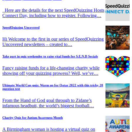
Here are the details for the next SpeedQuizzing Hosts
Connect Day, including how to register. Following…
SpeedQuizzing Uncovered
Hi Welcome to the first in our series of SpeedQuizzing
Uncovered newsletters – created to…
Take part in quiz weekender to raise vital funds for S.E.N.D Socials
Fancy raising funds for a life-changing charity while
showing off your quizzing prowess? Well, we’ve…
Ultimate World Cup quiz: Warm up for Qatar 2022 with this tricky 20
question test
From the Hand of God goal through to Zidane’s
infamous headbutt, the world’s biggest football…
Charity Quiz for Autism Awareness Month
A Birmingham woman is hosting a virtual quiz on