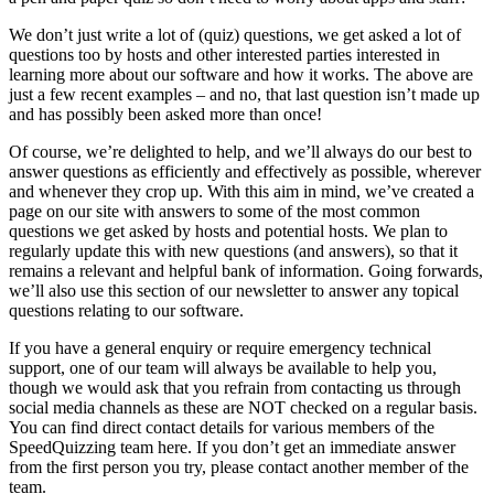
We don’t just write a lot of (quiz) questions, we get asked a lot of
questions too by hosts and other interested parties interested in
learning more about our software and how it works. The above are
just a few recent examples – and no, that last question isn’t made up
and has possibly been asked more than once!
Of course, we’re delighted to help, and we’ll always do our best to
answer questions as efficiently and effectively as possible, wherever
and whenever they crop up. With this aim in mind, we’ve created a
page on our site with answers to some of the most common
questions we get asked by hosts and potential hosts. We plan to
regularly update this with new questions (and answers), so that it
remains a relevant and helpful bank of information. Going forwards,
we’ll also use this section of our newsletter to answer any topical
questions relating to our software.
If you have a general enquiry or require emergency technical
support, one of our team will always be available to help you,
though we would ask that you refrain from contacting us through
social media channels as these are NOT checked on a regular basis.
You can find direct contact details for various members of the
SpeedQuizzing team here. If you don’t get an immediate answer
from the first person you try, please contact another member of the
team.