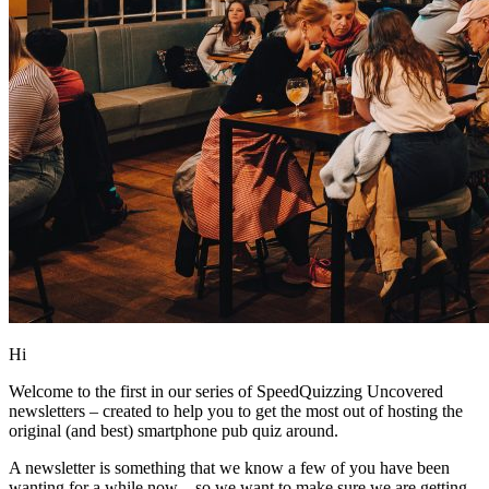
Hi
Welcome to the first in our series of SpeedQuizzing Uncovered
newsletters – created to help you to get the most out of hosting the
original (and best) smartphone pub quiz around.
A newsletter is something that we know a few of you have been
wanting for a while now – so we want to make sure we are getting