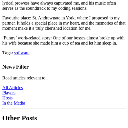
lyrical prowess have always captivated me, and his music often
serves as the soundtrack to my coding sessions.
Favourite place: St. Andrewgate in York, where I proposed to my
partner. It holds a special place in my heart, and the memories of that
moment make it a truly cherished location for me.
‘Funny’ work-related story: One of our bosses almost broke up with
his wife because she made him a cup of tea and let him sleep in.
Tags:
software
News Filter
Read articles relevant to..
All Articles
Players
Hosts
In the Media
Other Posts