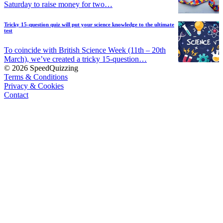
Saturday to raise money for two…
Tricky 15-question quiz will put your science knowledge to the ultimate
test
To coincide with British Science Week (11th – 20th
March), we’ve created a tricky 15-question…
© 2026 SpeedQuizzing
Terms & Conditions
Privacy & Cookies
Contact