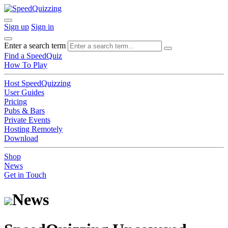
Sign up
Sign in
Enter a search term
Find a SpeedQuiz
How To Play
Host SpeedQuizzing
User Guides
Pricing
Pubs & Bars
Private Events
Hosting Remotely
Download
Shop
News
Get in Touch
News