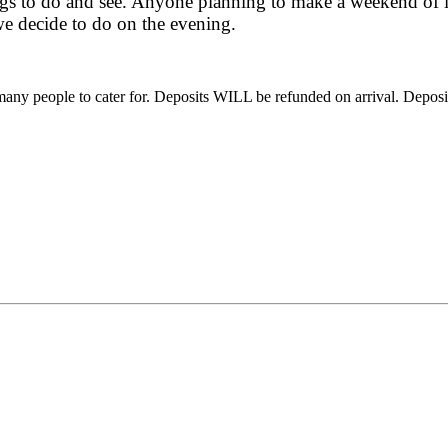
ings to do and see. Anyone planning to make a weekend of it
we decide to do on the evening.
 many people to cater for. Deposits WILL be refunded on arrival. Dep