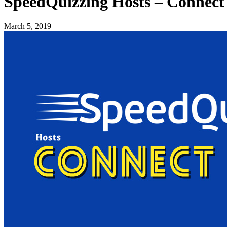
SpeedQuizzing Hosts – Connect
March 5, 2019