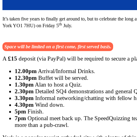
It’s taken five years to finally get around to, but to celebrate the l
th
York YO1 7HU) on Friday 5
July.
Space will be limited on a first come, first served basis.
A
£15
deposit (via PayPal) will be required to secure a p
12.00pm
Arrival/Informal Drinks.
12.30pm
Buffet will be served.
1.30pm
Alan to host a Quiz.
2.30pm
Detailed SQ4 demonstrations and general 
3.30pm
Informal networking/chatting with fellow h
4.30pm
Wind down.
5pm
Finish.
7pm
Optional meet back up. The SpeedQuizzing team
more than a pub-crawl.