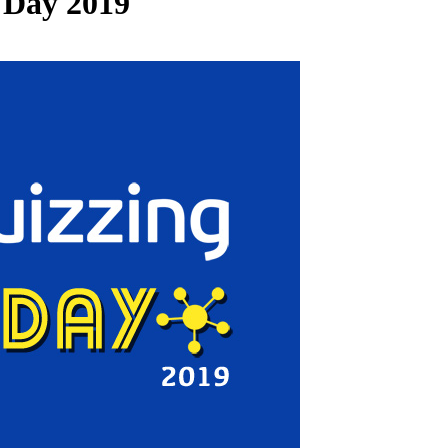
 Day 2019