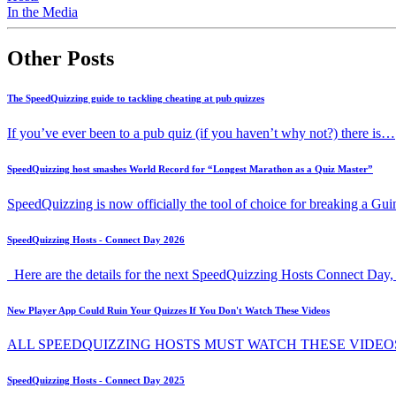
In the Media
Other Posts
The SpeedQuizzing guide to tackling cheating at pub quizzes
If you’ve ever been to a pub quiz (if you haven’t why not?) there is…
SpeedQuizzing host smashes World Record for “Longest Marathon as a Quiz Master”
SpeedQuizzing is now officially the tool of choice for breaking a G
SpeedQuizzing Hosts - Connect Day 2026
Here are the details for the next SpeedQuizzing Hosts Connect Day, 
New Player App Could Ruin Your Quizzes If You Don't Watch These Videos
ALL SPEEDQUIZZING HOSTS MUST WATCH THESE VIDEO
SpeedQuizzing Hosts - Connect Day 2025