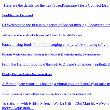
Here are the details for the next SpeedQuizzing Hosts Connect Day,
SpeedQuizzing Uncovered
Hi Welcome to the first in our series of SpeedQuizzing Uncovered ne
Take part in quiz weekender to raise vital funds for S.E.N.D Socials
Fancy raising funds for a life-changing charity while showing off y
Ultimate World Cup quiz: Warm up for Qatar 2022 with this tricky 20 question test
From the Hand of God goal through to Zidane’s infamous headbutt, t
Charity Quiz for Autism Awareness Month
A Birmingham woman is hosting a virtual quiz on Saturday to raise
Tricky 15-question quiz will put your science knowledge to the ultimate test
To coincide with British Science Week (11th – 20th March), we’ve cr
tricky 15-question…