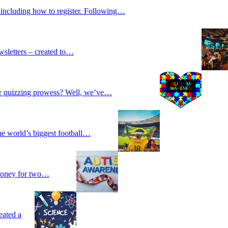
 including how to register. Following…
wsletters – created to…
our quizzing prowess? Well, we’ve…
he world’s biggest football…
 money for two…
eated a