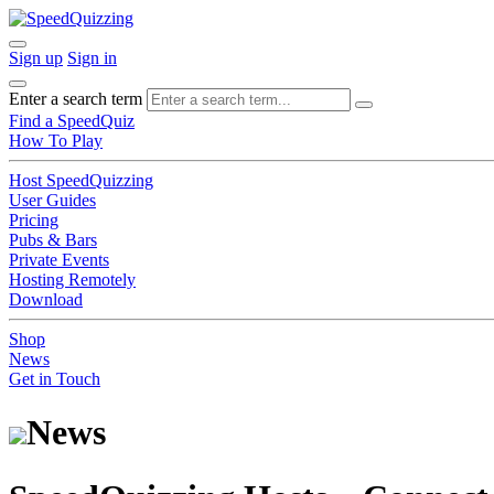
Sign up
Sign in
Enter a search term
Find a SpeedQuiz
How To Play
Host SpeedQuizzing
User Guides
Pricing
Pubs & Bars
Private Events
Hosting Remotely
Download
Shop
News
Get in Touch
News