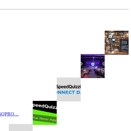
 SQPRO…