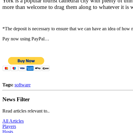
York is a popular tourist cathedral city with plenty of th
more than welcome to drag them along to whatever it is 
*The deposit is necessary to ensure that we can have an idea of how
Pay now using PayPal…
Tags:
software
News Filter
Read articles relevant to..
All Articles
Players
Hosts