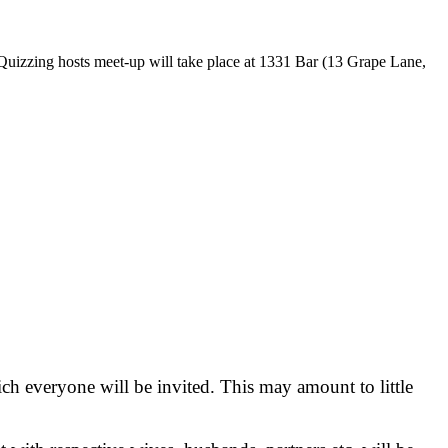
eedQuizzing hosts meet-up will take place at 1331 Bar (13 Grape Lane,
 everyone will be invited. This may amount to little