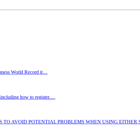
uinness World Record it…
including how to register.…
S TO AVOID POTENTIAL PROBLEMS WHEN USING EITHER