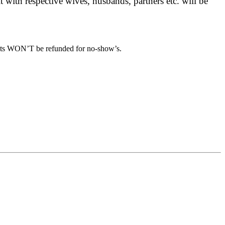
 with respective wives, husbands, partners etc. will be
osits WON’T be refunded for no-show’s.