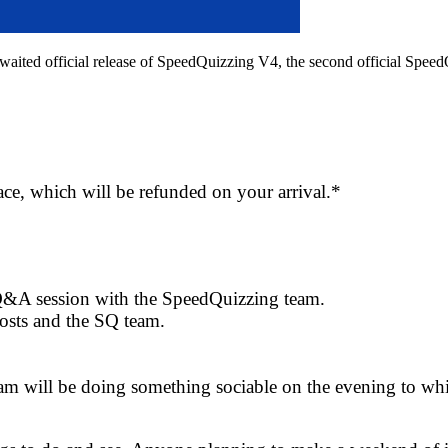
ong awaited official release of SpeedQuizzing V4, the second official Sp
lace, which will be refunded on your arrival.*
Q&A session with the SpeedQuizzing team.
osts and the SQ team.
 will be doing something sociable on the evening to which