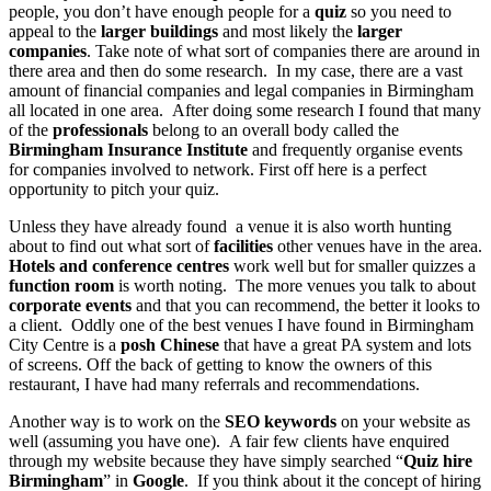
people, you don’t have enough people for a
quiz
so you need to
appeal to the
larger buildings
and most likely the
larger
companies
. Take note of what sort of companies there are around in
there area and then do some research. In my case, there are a vast
amount of financial companies and legal companies in Birmingham
all located in one area. After doing some research I found that many
of the
professionals
belong to an overall body called the
Birmingham Insurance Institute
and frequently organise events
for companies involved to network. First off here is a perfect
opportunity to pitch your quiz.
Unless they have already found a venue it is also worth hunting
about to find out what sort of
facilities
other venues have in the area.
Hotels and conference centres
work well but for smaller quizzes a
function room
is worth noting. The more venues you talk to about
corporate events
and that you can recommend, the better it looks to
a client. Oddly one of the best venues I have found in Birmingham
City Centre is a
posh Chinese
that have a great PA system and lots
of screens. Off the back of getting to know the owners of this
restaurant, I have had many referrals and recommendations.
Another way is to work on the
SEO keywords
on your website as
well (assuming you have one). A fair few clients have enquired
through my website because they have simply searched “
Quiz hire
Birmingham
” in
Google
. If you think about it the concept of hiring