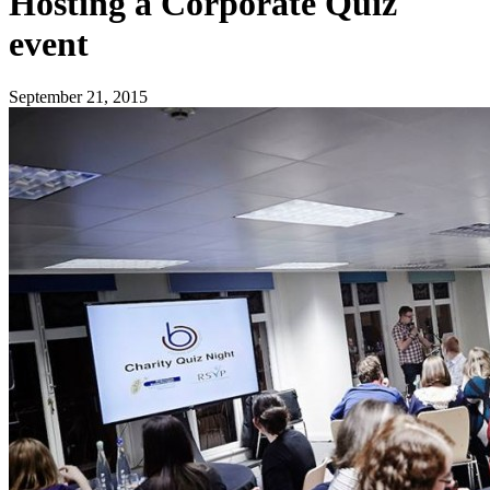
Hosting a Corporate Quiz
event
September 21, 2015