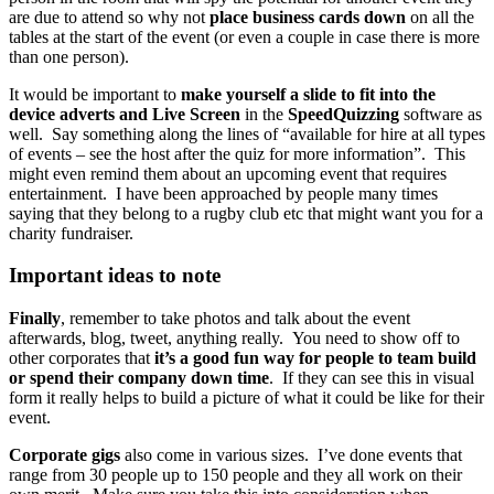
are due to attend so why not
place business cards down
on all the
tables at the start of the event (or even a couple in case there is more
than one person).
It would be important to
make yourself a slide to fit into the
device adverts and Live Screen
in the
SpeedQuizzing
software as
well. Say something along the lines of “available for hire at all types
of events – see the host after the quiz for more information”. This
might even remind them about an upcoming event that requires
entertainment. I have been approached by people many times
saying that they belong to a rugby club etc that might want you for a
charity fundraiser.
Important ideas to note
Finally
, remember to take photos and talk about the event
afterwards, blog, tweet, anything really. You need to show off to
other corporates that
it’s a good fun way for people to team build
or spend their company down time
. If they can see this in visual
form it really helps to build a picture of what it could be like for their
event.
Corporate gigs
also come in various sizes. I’ve done events that
range from 30 people up to 150 people and they all work on their