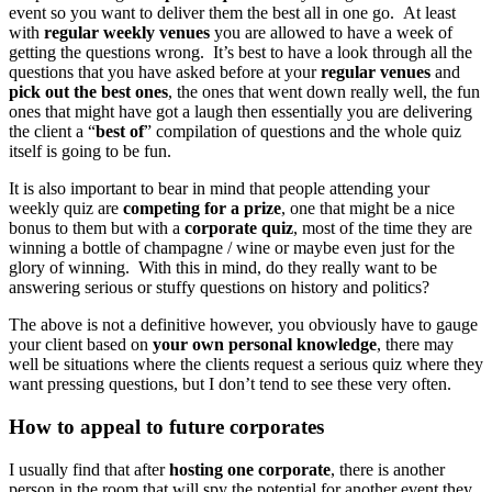
event so you want to deliver them the best all in one go. At least
with
regular weekly venues
you are allowed to have a week of
getting the questions wrong. It’s best to have a look through all the
questions that you have asked before at your
regular venues
and
pick out the best ones
, the ones that went down really well, the fun
ones that might have got a laugh then essentially you are delivering
the client a “
best of
” compilation of questions and the whole quiz
itself is going to be fun.
It is also important to bear in mind that people attending your
weekly quiz are
competing for a prize
, one that might be a nice
bonus to them but with a
corporate quiz
, most of the time they are
winning a bottle of champagne / wine or maybe even just for the
glory of winning. With this in mind, do they really want to be
answering serious or stuffy questions on history and politics?
The above is not a definitive however, you obviously have to gauge
your client based on
your own personal knowledge
, there may
well be situations where the clients request a serious quiz where they
want pressing questions, but I don’t tend to see these very often.
How to appeal to future corporates
I usually find that after
hosting one corporate
, there is another
person in the room that will spy the potential for another event they