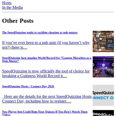
Hosts
In the Media
Other Posts
The SpeedQuizzing guide to tackling cheating at pub quizzes
If you’ve ever been to a pub quiz (if you haven’t why
not?) there is…
SpeedQuizzing host smashes World Record for “Longest Marathon as a
Quiz Master”
SpeedQuizzing is now officially the tool of choice for
breaking a Guinness World Record it…
SpeedQuizzing Hosts - Connect Day 2026
Here are the details for the next SpeedQuizzing Hosts
Connect Day, including how to register.…
New Player App Could Ruin Your Quizzes If You Don't Watch These
Videos