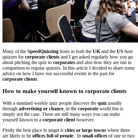
Many of the
SpeedQuizzing
hosts in both the
UK
and the
US
host
quizzes for
corporate clients
and I get asked regularly how you go
about pitching the quiz to
corporates
and also how they are run in
comparison to regular quizzes. In this article I decided to share some
advice on how I have run successful events in the past for
corporate clients
.
How to make yourself known to corporate clients
With a standard weekly quiz people discover the
quiz
usually
through
advertising or chance
, in the
corporate
world this is
simply not the case. There are still many ways you can make
yourself known to a
corporate client
however.
Firstly the best place to target is
cities or large towns
where there
are likely to be
offices full of people
. In
small offices
of one or two