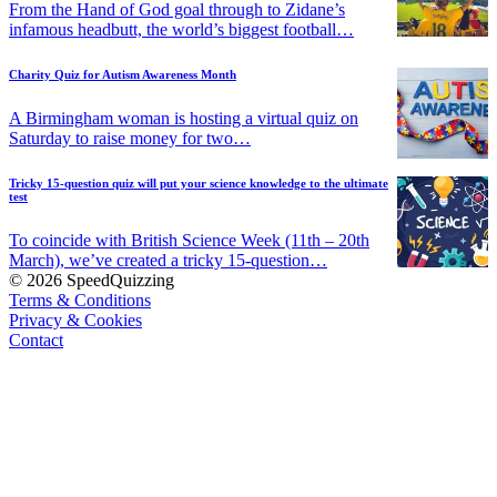
From the Hand of God goal through to Zidane’s
infamous headbutt, the world’s biggest football…
Charity Quiz for Autism Awareness Month
A Birmingham woman is hosting a virtual quiz on
Saturday to raise money for two…
Tricky 15-question quiz will put your science knowledge to the ultimate
test
To coincide with British Science Week (11th – 20th
March), we’ve created a tricky 15-question…
© 2026 SpeedQuizzing
Terms & Conditions
Privacy & Cookies
Contact