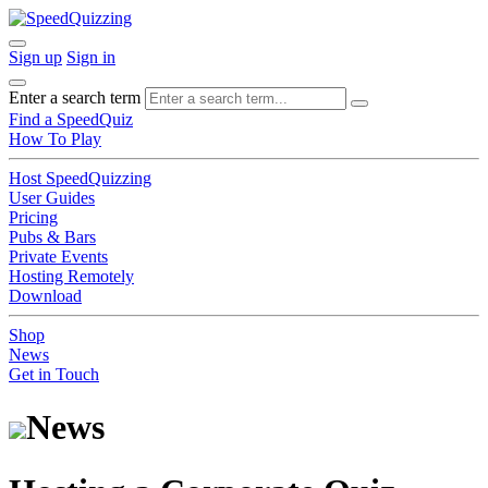
Sign up
Sign in
Enter a search term
Find a SpeedQuiz
How To Play
Host SpeedQuizzing
User Guides
Pricing
Pubs & Bars
Private Events
Hosting Remotely
Download
Shop
News
Get in Touch
News