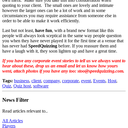
own merit. Make sure you take this into consideration when
quoting to your client. The small ones are lovely and intimate
however the larger ones can be a lot of work and in some
circumstances you may require assistance from someone else in
order to be able to make it work efficiently.
Last but not least,
have fun
, with a brand new format like this
people will always look sceptical in the same way people question
you when they have never played it for the first time at a venue that
has never had
SpeedQuizzing
before. If you reassure them and
have a laugh with it, they soon lighten up and have a great time.
If you have any corporate event stories to tell us we always want to
hear about these, drop us an email and let us know how yours
went, attach photos if you have any too: stoo@speedquizzing.com.
Tags:
business
,
client
,
company
,
corporate
,
event
,
Events
,
Host
,
Quiz
,
Quiz host
,
software
News Filter
Read articles relevant to..
All Articles
Players