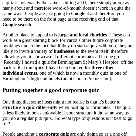
a quiz is not exactly the same as hiring a DJ, there simply aren’t as
many about and therefore word-of-mouth doesn’t work in quite the
same way. People are just going to
Google
it and therefore you
need to be there on the front page at the receiving end of that
Google search
.
Another place to appeal to is
large and local charities
. These can
work as a great starting block for various other future corporate
bookings due to the fact that if they do start a quiz with you, they are
likely to invite a variety of
businesses
to the event itself, therefore
allowing you to showcase it different corporates all in one go.
Recently I hosted a quiz for Birmingham St Mary’s Hospice, off the
back of that
one quiz
, I have been booked for
three other
individual events
, one of which is now a monthly quiz in one of
Birmingham’s high end hotels (no, it’s not a Premier Inn).
Putting together a good corporate quiz
One thing that some hosts might not realise is that it’s better to
structure a quiz differently
when hosting to corporates. The quiz
is less likely to be as enjoyable if your structure it the same way as
you do a regular pub quiz. So what type of questions is it best to go
for?
People attending a
corporate quiz
are only doing so as a one off