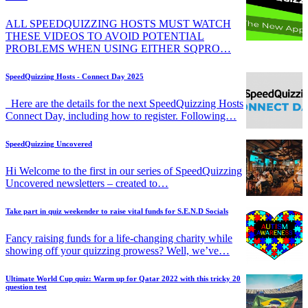
ALL SPEEDQUIZZING HOSTS MUST WATCH
THESE VIDEOS TO AVOID POTENTIAL
PROBLEMS WHEN USING EITHER SQPRO…
SpeedQuizzing Hosts - Connect Day 2025
Here are the details for the next SpeedQuizzing Hosts
Connect Day, including how to register. Following…
SpeedQuizzing Uncovered
Hi Welcome to the first in our series of SpeedQuizzing
Uncovered newsletters – created to…
Take part in quiz weekender to raise vital funds for S.E.N.D Socials
Fancy raising funds for a life-changing charity while
showing off your quizzing prowess? Well, we’ve…
Ultimate World Cup quiz: Warm up for Qatar 2022 with this tricky 20
question test