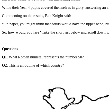
While their Year 4 pupils covered themselves in glory, answering an ave
Commenting on the results, Ben Knight said:
“On paper, you might think that adults would have the upper hand, but
So, how would you fare? Take the short test below and scroll down to
Questions
Q1.
What Roman numeral represents the number 50?
Q2.
This is an outline of which country?