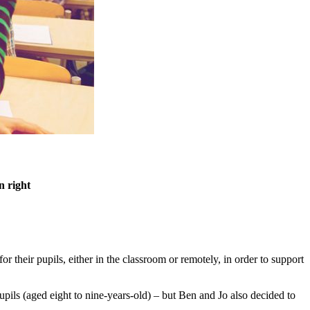
n right
or their pupils, either in the classroom or remotely, in order to support
upils (aged eight to nine-years-old) – but Ben and Jo also decided to