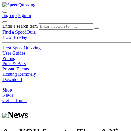
Sign up
Sign in
Enter a search term
Find a SpeedQuiz
How To Play
Host SpeedQuizzing
User Guides
Pricing
Pubs & Bars
Private Events
Hosting Remotely
Download
Shop
News
Get in Touch
News