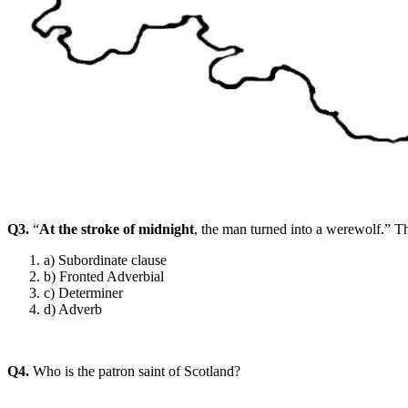
Q3.
“
At the stroke of midnight
, the man turned into a werewolf.” Th
a) Subordinate clause
b) Fronted Adverbial
c) Determiner
d) Adverb
Q4.
Who is the patron saint of Scotland?