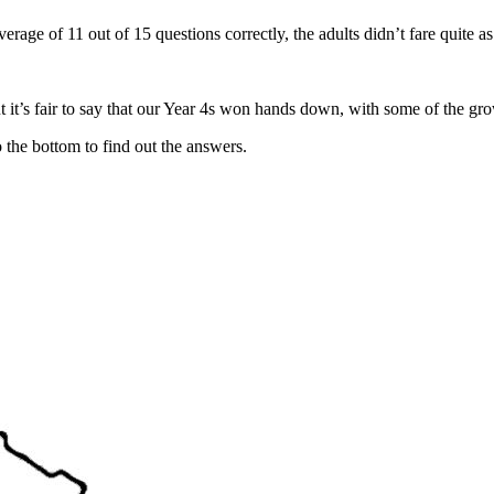
rage of 11 out of 15 questions correctly, the adults didn’t fare quite a
 it’s fair to say that our Year 4s won hands down, with some of the gro
 the bottom to find out the answers.