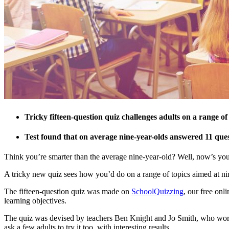
Tricky fifteen-question quiz challenges adults on a range of
Test found that on average nine-year-olds answered 11 quest
Think you’re smarter than the average nine-year-old? Well, now’s your
A tricky new quiz sees how you’d do on a range of topics aimed at ni
The fifteen-question quiz was made on
SchoolQuizzing
, our free onl
learning objectives.
The quiz was devised by teachers Ben Knight and Jo Smith, who work at 
ask a few adults to try it too, with interesting results.