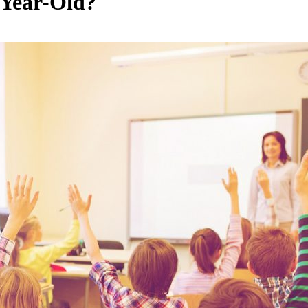
Year-Old?