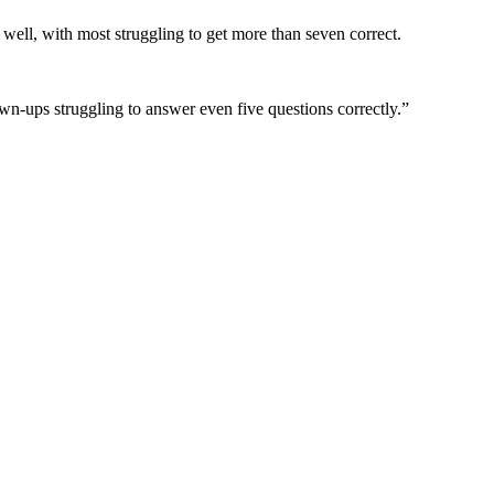
s well, with most struggling to get more than seven correct.
wn-ups struggling to answer even five questions correctly.”