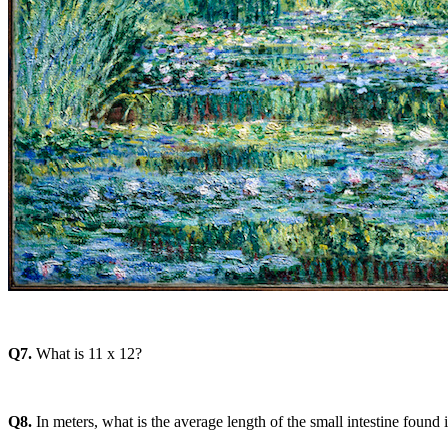
Q7.
What is 11 x 12?
Q8.
In meters, what is the average length of the small intestine found