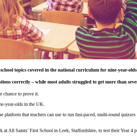
 school topics covered in the national curriculum for nine-year-olds
ions correctly – while most adults struggled to get more than seve
 chance to prove it.
ne-year-olds in the UK.
ine platform that teachers can use to run fast-paced, multi-round quizzes f
All Saints’ First School in Leek, Staffordshire, to test their Year 4 p