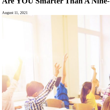
Are YOU Smarter Than A Nine-
August 11, 2021