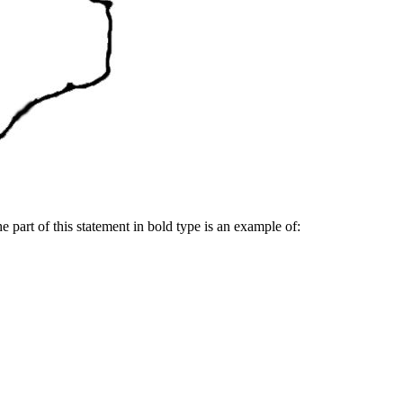
e part of this statement in bold type is an example of: