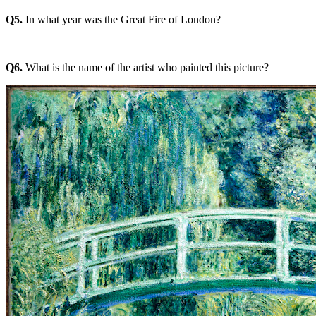
Q5.
In what year was the Great Fire of London?
Q6.
What is the name of the artist who painted this picture?