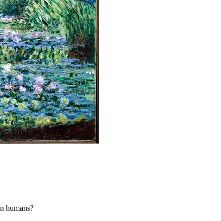
 in humans?