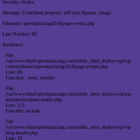
Severity: Notice
Message: Undefined property: stdClass::$poster_image
Filename: speedquizzing2018/page-events.php
Line Number: 89
Backtrace:
File:
/var/www/html/speedquizzing.com/public_html_deploy/wp/wp-
content/themes/speedquizzing2018/page-events.php
Line: 89
Function: _error_handler
File:
/var/www/html/speedquizzing.com/public_html_deploy/wp/wp-
includes/template-loader.php
Line: 113
Function: include
File:
/var/www/html/speedquizzing.com/public_html_deploy/wp/wp-
blog-header.php
Line: 19