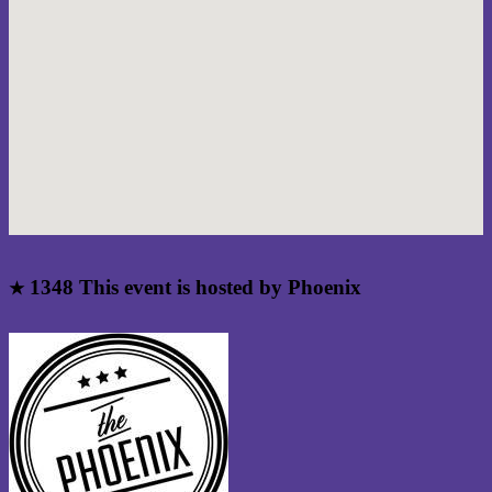
1348
This event is hosted by Phoenix
★