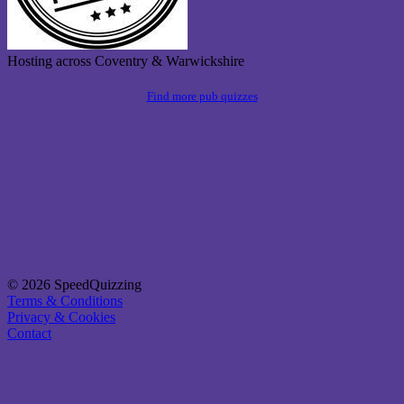
Hosting across Coventry & Warwickshire
Find more pub quizzes
© 2026 SpeedQuizzing
Terms & Conditions
Privacy & Cookies
Contact