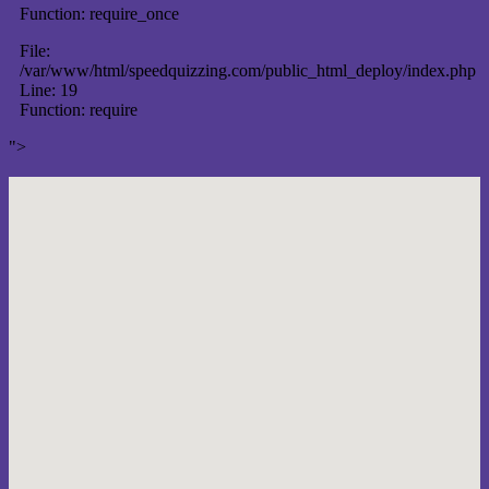
Function: require_once
File:
/var/www/html/speedquizzing.com/public_html_deploy/index.php
Line: 19
Function: require
">