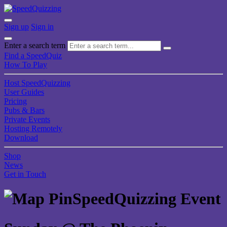
Sign up
Sign in
Enter a search term
Find a SpeedQuiz
How To Play
Host SpeedQuizzing
User Guides
Pricing
Pubs & Bars
Private Events
Hosting Remotely
Download
Shop
News
Get in Touch
SpeedQuizzing Event