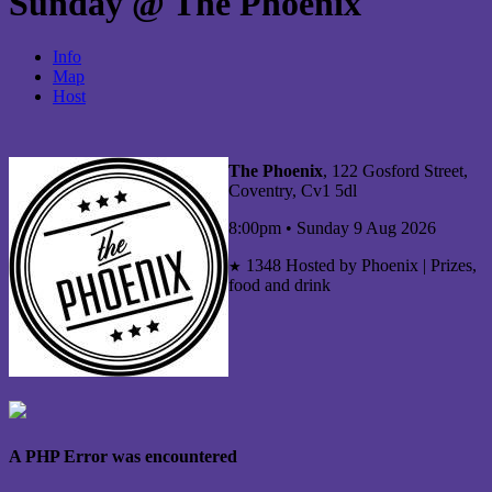
Sunday @ The Phoenix
Info
Map
Host
The Phoenix
, 122 Gosford Street,
Coventry, Cv1 5dl
8:00pm • Sunday 9 Aug 2026
1348
Hosted by Phoenix | Prizes,
★
food and drink
A PHP Error was encountered