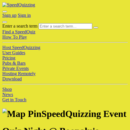
Sign up
Sign in
Enter a search term
Find a SpeedQuiz
How To Play
Host SpeedQuizzing
User Guides
Pricing
Pubs & Bars
Private Events
Hosting Remotely
Download
Shop
News
Get in Touch
SpeedQuizzing Event