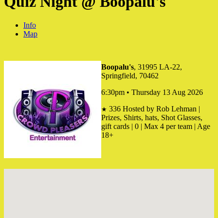
Quiz Night @ Boopalu's
Info
Map
Boopalu's
, 31995 LA-22,
Springfield, 70462
6:30pm • Thursday 13 Aug 2026
336
Hosted by Rob Lehman |
★
Prizes, Shirts, hats, Shot Glasses,
gift cards | 0 | Max 4 per team | Age
18+