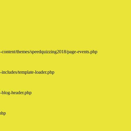
-content/themes/speedquizzing2018/page-events.php
includes/template-loader.php
-blog-header.php
php