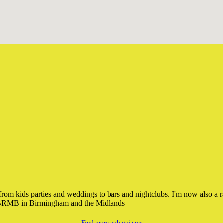
DJ from kids parties and weddings to bars and nightclubs. I'm now also 
o BRMB in Birmingham and the Midlands
Find more pub quizzes