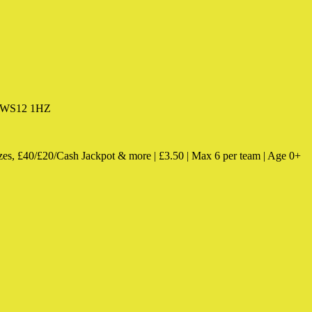
k, WS12 1HZ
zes, £40/£20/Cash Jackpot & more | £3.50 | Max 6 per team | Age 0+