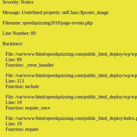
Severity: Notice
Message: Undefined property: stdClass::$poster_image
Filename: speedquizzing2018/page-events.php
Line Number: 89
Backtrace:
File: /var/www/html/speedquizzing.com/public_html_deploy/wp/wp
Line: 89
Function: _error_handler
File: /var/www/html/speedquizzing.com/public_html_deploy/wp/wp-
Line: 113
Function: include
File: /var/www/html/speedquizzing.com/public_html_deploy/wp/wp
Line: 19
Function: require_once
File: /var/www/html/speedquizzing.com/public_html_deploy/index.
Line: 19
Function: require