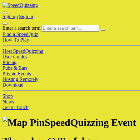
Sign up
Sign in
Enter a search term
Find a SpeedQuiz
How To Play
Host SpeedQuizzing
User Guides
Pricing
Pubs & Bars
Private Events
Hosting Remotely
Download
Shop
News
Get in Touch
SpeedQuizzing Event