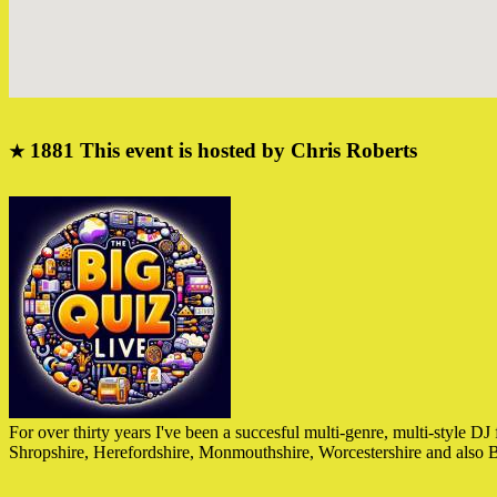
1881
This event is hosted by Chris Roberts
★
For over thirty years I've been a succesful multi-genre, multi-style 
Shropshire, Herefordshire, Monmouthshire, Worcestershire and als