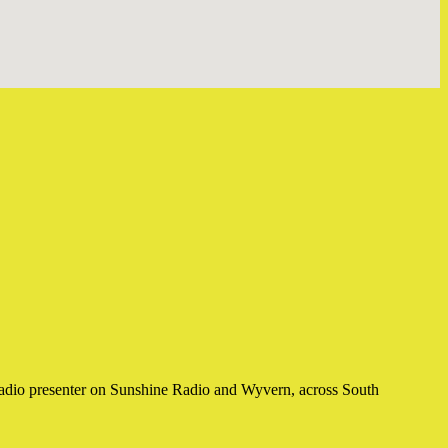
a radio presenter on Sunshine Radio and Wyvern, across South