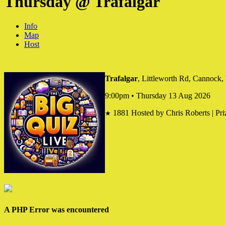
Thursday @ Trafalgar
Info
Map
Host
Trafalgar
, Littleworth Rd, Cannoc
9:00pm • Thursday 13 Aug 2026
1881
Hosted by Chris Roberts | Pri
★
A PHP Error was encountered