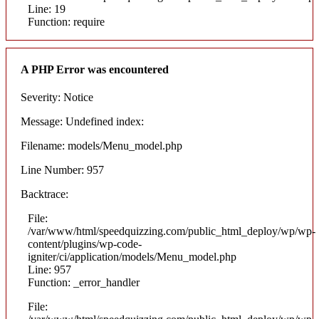
Line: 19
Function: require
A PHP Error was encountered
Severity: Notice
Message: Undefined index:
Filename: models/Menu_model.php
Line Number: 957
Backtrace:
File:
/var/www/html/speedquizzing.com/public_html_deploy/wp/wp-
content/plugins/wp-code-
igniter/ci/application/models/Menu_model.php
Line: 957
Function: _error_handler
File: