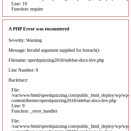
Line: 19
Function: require
A PHP Error was encountered
Severity: Warning
Message: Invalid argument supplied for foreach()
Filename: speedquizzing2018/sidebar-docs-live.php
Line Number: 9
Backtrace:
File:
/var/www/html/speedquizzing.com/public_html_deploy/wp/wp-
content/themes/speedquizzing2018/sidebar-docs-live.php
Line: 9
Function: _error_handler
File:
/var/www/html/speedquizzing.com/public_html_deploy/wp/wp-