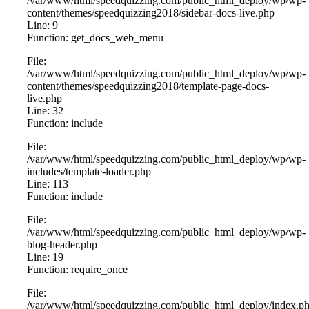
/var/www/html/speedquizzing.com/public_html_deploy/wp/wp-
content/themes/speedquizzing2018/sidebar-docs-live.php
Line: 9
Function: get_docs_web_menu
File:
/var/www/html/speedquizzing.com/public_html_deploy/wp/wp-
content/themes/speedquizzing2018/template-page-docs-
live.php
Line: 32
Function: include
File:
/var/www/html/speedquizzing.com/public_html_deploy/wp/wp-
includes/template-loader.php
Line: 113
Function: include
File:
/var/www/html/speedquizzing.com/public_html_deploy/wp/wp-
blog-header.php
Line: 19
Function: require_once
File:
/var/www/html/speedquizzing.com/public_html_deploy/index.p