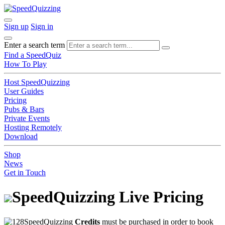
Sign up
Sign in
Enter a search term
Find a SpeedQuiz
How To Play
Host SpeedQuizzing
User Guides
Pricing
Pubs & Bars
Private Events
Hosting Remotely
Download
Shop
News
Get in Touch
SpeedQuizzing Live Pricing
SpeedQuizzing
Credits
must be purchased in order to book