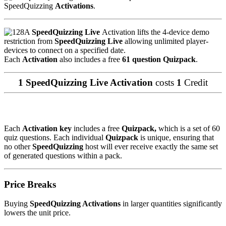
SpeedQuizzing
Activations
.
A
SpeedQuizzing Live
Activation lifts the 4-device demo
restriction from
SpeedQuizzing Live
allowing unlimited player-
devices to connect on a specified date.
Each
Activation
also includes a free
61 question Quizpack
.
1 SpeedQuizzing Live Activation
costs
1
Credit
Each
Activation key
includes a free
Quizpack,
which is a set of 60
quiz questions. Each individual
Quizpack
is unique, ensuring that
no other
SpeedQuizzing
host will ever receive exactly the same set
of generated questions within a pack.
Price Breaks
Buying
SpeedQuizzing Activations
in larger quantities significantly
lowers the unit price.