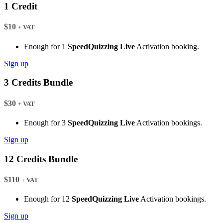
1 Credit
$10
+ VAT
Enough for 1
SpeedQuizzing Live
Activation booking.
Sign up
3 Credits Bundle
$30
+ VAT
Enough for 3
SpeedQuizzing Live
Activation bookings.
Sign up
12 Credits Bundle
$110
+ VAT
Enough for 12
SpeedQuizzing Live
Activation bookings.
Sign up