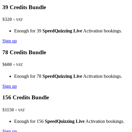
39 Credits Bundle
$320
+ VAT
Enough for 39
SpeedQuizzing Live
Activation bookings.
Sign up
78 Credits Bundle
$600
+ VAT
Enough for 78
SpeedQuizzing Live
Activation bookings.
Sign up
156 Credits Bundle
$1150
+ VAT
Enough for 156
SpeedQuizzing Live
Activation bookings.
Sign up