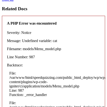
Related Docs
A PHP Error was encountered
Severity: Notice
Message: Undefined variable: cat
Filename: models/Menu_model.php
Line Number: 987
Backtrace:
File:
/var/www/html/speedquizzing.com/public_html_deploy/wp/wp-
content/plugins/wp-code-
igniter/ci/application/models/Menu_model.php
Line: 987
Function: _error_handler
File: