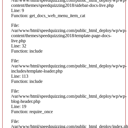
/var/www/html/speedquizzing.com/public_html_deploy/wp/wp-
content/themes/speedquizzing2018/sidebar-docs-live.php
Line: 9
Function: get_docs_web_menu_item_cat
File:
/var/www/html/speedquizzing.com/public_html_deploy/wp/wp-
content/themes/speedquizzing2018/template-page-docs-
live.php
Line: 32
Function: include
File:
/var/www/html/speedquizzing.com/public_html_deploy/wp/wp-
includes/template-loader.php
Line: 113
Function: include
File:
/var/www/html/speedquizzing.com/public_html_deploy/wp/wp-
blog-header.php
Line: 19
Function: require_once
File:
/var/www/html/speedquizzing.com/public_html_deploy/index.p