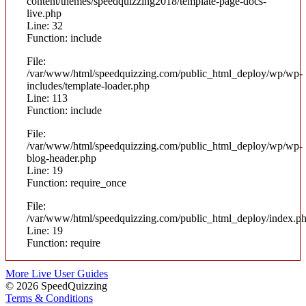
content/themes/speedquizzing2018/template-page-docs-
live.php
Line: 32
Function: include
File:
/var/www/html/speedquizzing.com/public_html_deploy/wp/wp-
includes/template-loader.php
Line: 113
Function: include
File:
/var/www/html/speedquizzing.com/public_html_deploy/wp/wp-
blog-header.php
Line: 19
Function: require_once
File:
/var/www/html/speedquizzing.com/public_html_deploy/index.p
Line: 19
Function: require
More Live User Guides
© 2026 SpeedQuizzing
Terms & Conditions