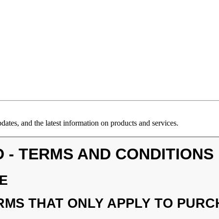
ates, and the latest information on products and services.