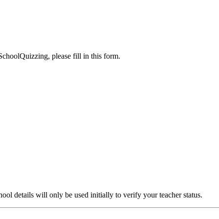
choolQuizzing, please fill in this form.
l details will only be used initially to verify your teacher status.