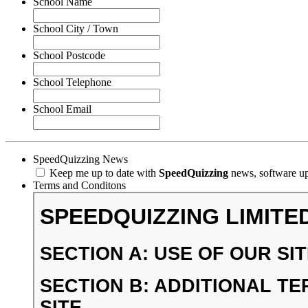
School Name
School City / Town
School Postcode
School Telephone
School Email
SpeedQuizzing News
Keep me up to date with
SpeedQuizzing
news, software upd
Terms and Conditons