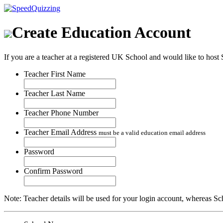
Create Education Account
If you are a teacher at a registered UK School and would like to host S
Teacher First Name
Teacher Last Name
Teacher Phone Number
Teacher Email Address
must be a valid education email address
Password
Confirm Password
Note: Teacher details will be used for your login account, whereas Schoo